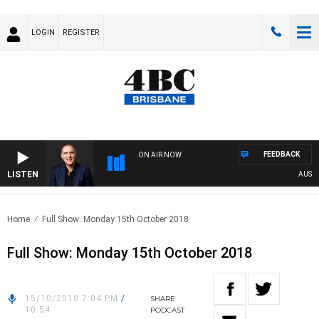
LOGIN
REGISTER
FEEDBACK
ON AIR NOW
LISTEN
AUSTRA
Home
Full Show: Monday 15th October 2018
Full Show: Monday 15th October 2018
15/10/2018 7:04 PM
/
SHARE
10:54
PODCAST