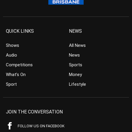
QUICK LINKS
NEWS
Shows
All News
Audio
News
Competitions
Sports
What’s On
Money
Sport
Lifestyle
JOIN THE CONVERSATION
FOLLOW US ON FACEBOOK