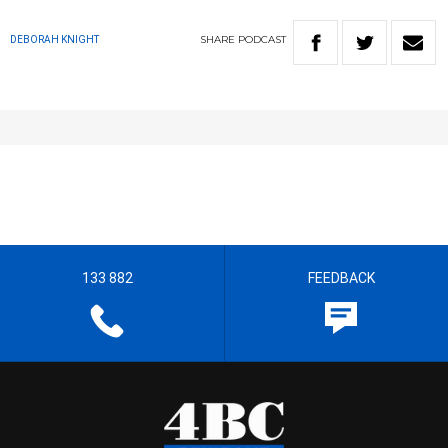
SHARE
PODCAST
DEBORAH KNIGHT
133 882
FEEDBACK