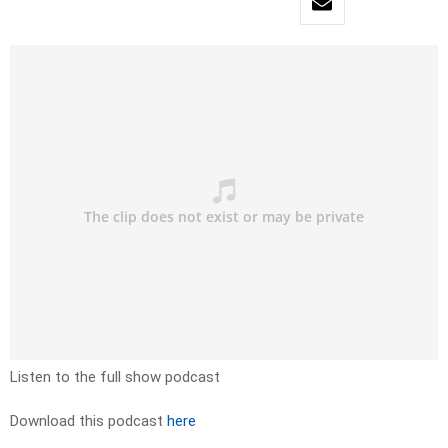
Listen to the full show podcast
Download this podcast
here