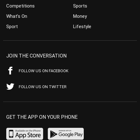
Competitions
Sports
What’s On
Money
Sport
Lifestyle
JOIN THE CONVERSATION
FOLLOW US ON FACEBOOK
FOLLOW US ON TWITTER
GET THE APP ON YOUR PHONE