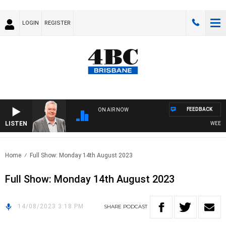
LOGIN
REGISTER
FEEDBACK
ON AIR NOW
LISTEN
WEEKEND
Home
Full Show: Monday 14th August 2023
Full Show: Monday 14th August 2023
14/08/2023 3:18 PM
SHARE
PODCAST