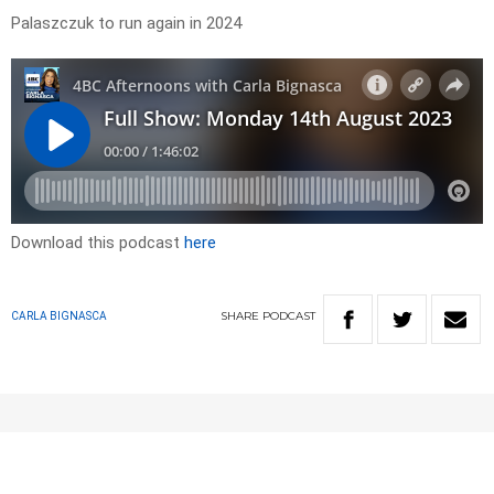
Palaszczuk to run again in 2024
Download this podcast
here
SHARE
PODCAST
CARLA BIGNASCA