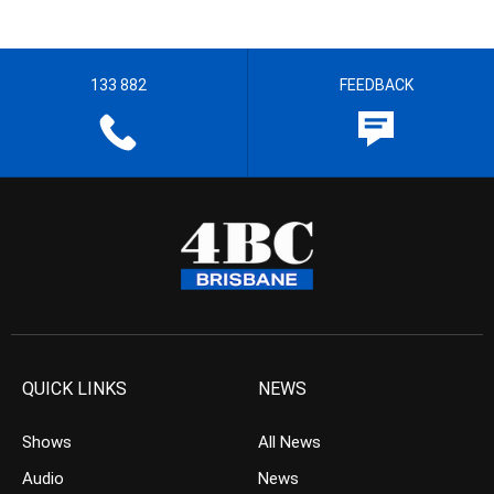
133 882
FEEDBACK
QUICK LINKS
NEWS
Shows
All News
Audio
News