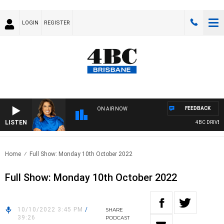
LOGIN
REGISTER
FEEDBACK
ON AIR NOW
LISTEN
4BC DRIVE W
Home
Full Show: Monday 10th October 2022
Full Show: Monday 10th October 2022
10/10/2022 3:45 PM
/
SHARE
39:26
PODCAST