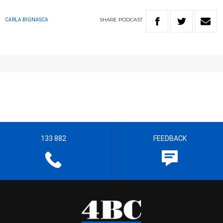
SHARE
PODCAST
CARLA BIGNASCA
133 882
FEEDBACK