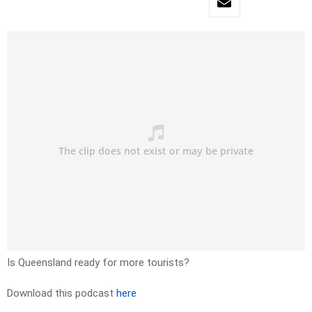
Is Queensland ready for more tourists?
Download this podcast
here