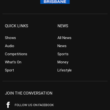
QUICK LINKS
NEWS
Shows
All News
Audio
News
Competitions
Sports
What’s On
Money
Sport
Lifestyle
JOIN THE CONVERSATION
FOLLOW US ON FACEBOOK