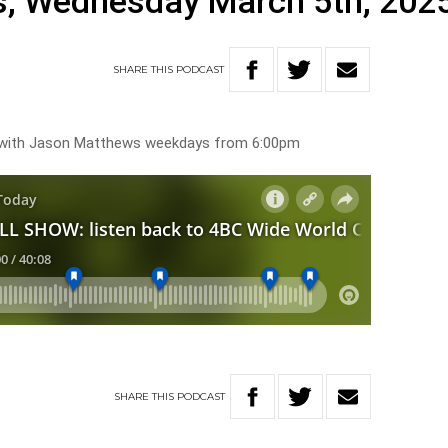
, Wednesday March 5th, 202
SHARE
THIS
PODCAST
s with Jason Matthews weekdays from 6:00pm
SHARE
THIS
PODCAST