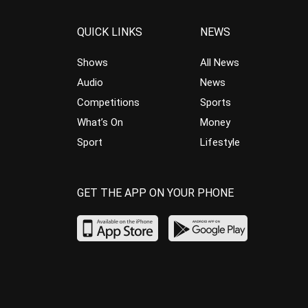
QUICK LINKS
NEWS
Shows
All News
Audio
News
Competitions
Sports
What’s On
Money
Sport
Lifestyle
GET THE APP ON YOUR PHONE