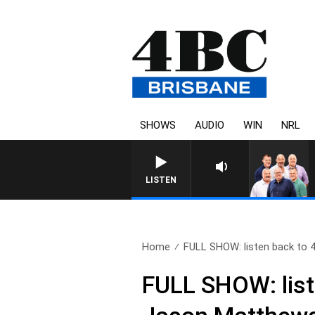
SHOWS
AUDIO
WIN
NRL
LISTEN
Home
FULL SHOW: listen back to 4
FULL SHOW: list