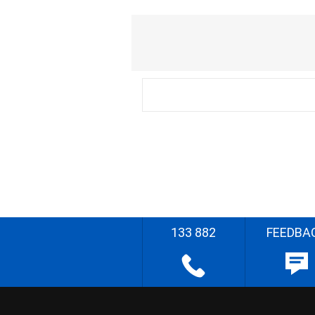
133 882
FEEDBA