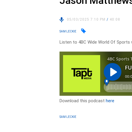
Jason Matthews
05/03/2025 7:10 PM
/
40:08
SAM LECKIE
Listen to 4BC Wide World Of Sport
Download this podcast
here
SAM LECKIE