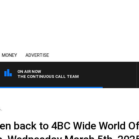
MONEY
ADVERTISE
ON AIR NOW
THE CONTINUOUS CALL TEAM
..
en back to 4BC Wide World Of