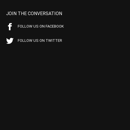
JOIN THE CONVERSATION
FOLLOW US ON FACEBOOK
FOLLOW US ON TWITTER