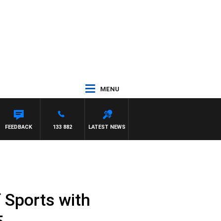
MENU
FEEDBACK
133 882
LATEST NEWS
 Sports with