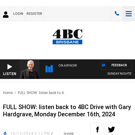
LOGIN
REGISTER
FEEDBACK
ON AIR NOW
LISTEN
SUNDAY NIGHTS WITH
Home
FULL SHOW: listen back to 4..
FULL SHOW: listen back to 4BC Drive with Gary
Hardgrave, Monday December 16th, 2024
16/12/2024 6:12 PM
/
SHARE