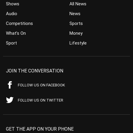
Shows
All News
Audio
News
Competitions
Sports
What’s On
Money
Sport
Lifestyle
JOIN THE CONVERSATION
FOLLOW US ON FACEBOOK
FOLLOW US ON TWITTER
GET THE APP ON YOUR PHONE