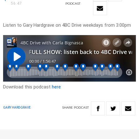
56:47
PODCAST
Listen to Gary Hardgrave on 4BC Drive weekdays from 3:00pm
Download this podcast
here
SHARE
PODCAST
GARY HARDGRAVE