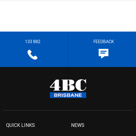
133 882
FEEDBACK
QUICK LINKS
NEWS