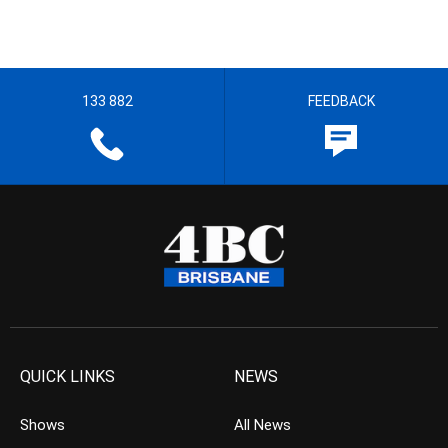
133 882
FEEDBACK
QUICK LINKS
NEWS
Shows
All News