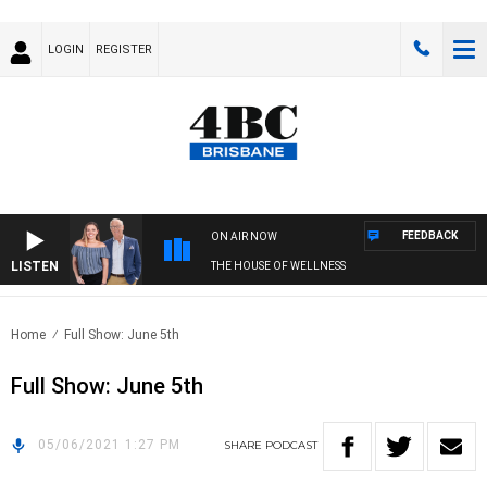
LOGIN
REGISTER
FEEDBACK
ON AIR NOW
LISTEN
THE HOUSE OF WELLNESS
Home
Full Show: June 5th
Full Show: June 5th
05/06/2021 1:27 PM
SHARE
PODCAST