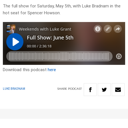
The full show for Saturday, May 5th, with Luke Bradnam in the
hot seat for Spencer Howson.
Download this podcast
here
SHARE
PODCAST
LUKE BRADNAM