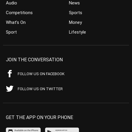
Audio
News
Competitions
Sports
What’s On
Money
Sport
Lifestyle
JOIN THE CONVERSATION
FOLLOW US ON FACEBOOK
FOLLOW US ON TWITTER
GET THE APP ON YOUR PHONE