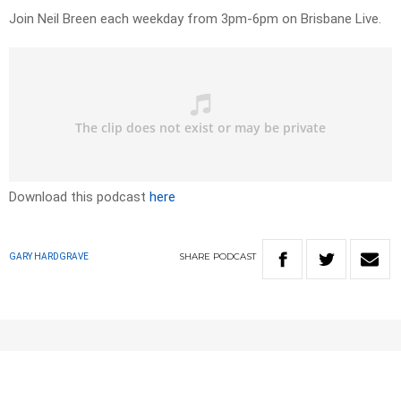
Join Neil Breen each weekday from 3pm-6pm on Brisbane Live.
Download this podcast
here
SHARE
PODCAST
GARY HARDGRAVE