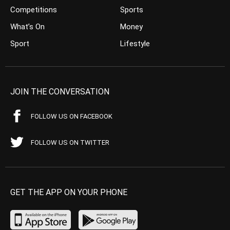
Competitions
Sports
What’s On
Money
Sport
Lifestyle
JOIN THE CONVERSATION
FOLLOW US ON FACEBOOK
FOLLOW US ON TWITTER
GET THE APP ON YOUR PHONE