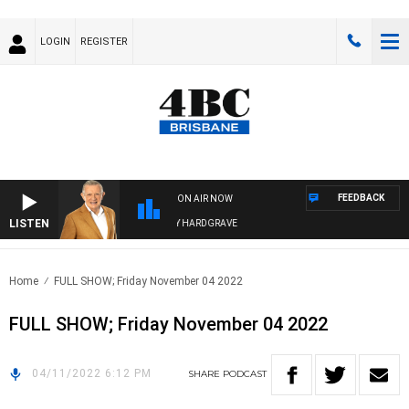
LOGIN
REGISTER
FEEDBACK
ON AIR NOW
LISTEN
4BC MORNINGS WITH GARY HARDGRAVE
Home
FULL SHOW; Friday November 04 2022
FULL SHOW; Friday November 04 2022
04/11/2022 6:12 PM
SHARE
PODCAST