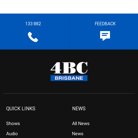
133 882
FEEDBACK
QUICK LINKS
NEWS
Shows
All News
Audio
News