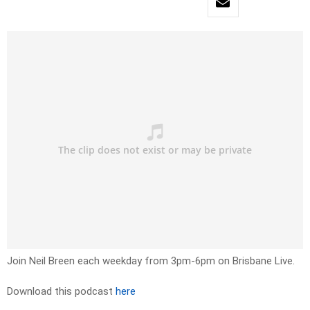
Join Neil Breen each weekday from 3pm-6pm on Brisbane Live.
Download this podcast
here