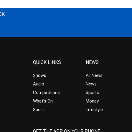
CK
QUICK LINKS
NEWS
Shows
All News
Audio
News
Competitions
Sports
What’s On
Money
Sport
Lifestyle
GET THE APP ON YOUR PHONE