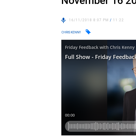
November 16 2
16/11/2018 8:07 PM
/
11:22
CHRIS KENNY