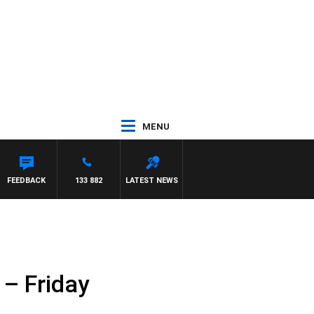
MENU
FEEDBACK
133 882
LATEST NEWS
 – Friday