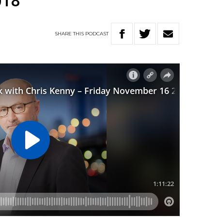
018
SHARE
THIS
PODCAST