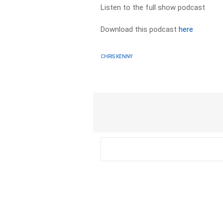
Listen to the full show podcast
Download this podcast
here
CHRIS KENNY