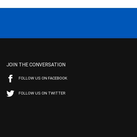
JOIN THE CONVERSATION
FOLLOW US ON FACEBOOK
FOLLOW US ON TWITTER