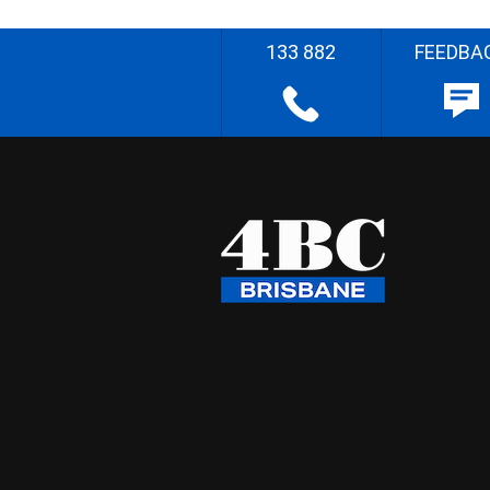
133 882
FEEDBA