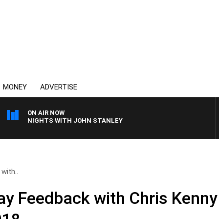
MONEY
ADVERTISE
ON AIR NOW
NIGHTS WITH JOHN STANLEY
with..
day Feedback with Chris Kenny