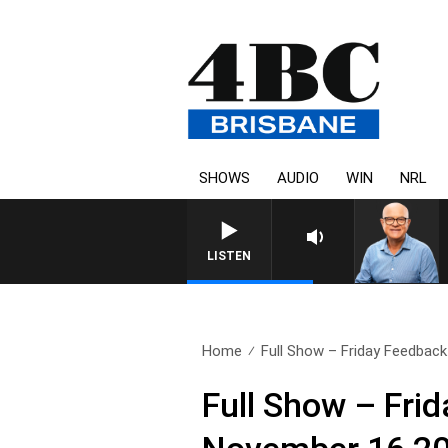
SHOWS
AUDIO
WIN
NRL
LISTEN
Home
Full Show – Friday Feedback 
Full Show – Fri