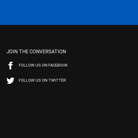
JOIN THE CONVERSATION
FOLLOW US ON FACEBOOK
FOLLOW US ON TWITTER