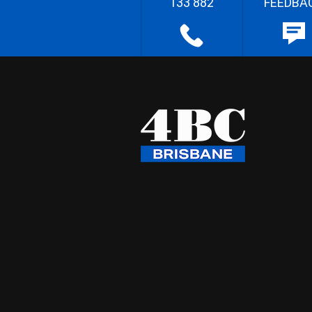
133 882
FEEDBA