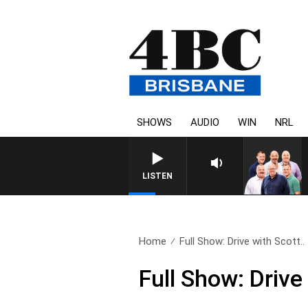
SHOWS
AUDIO
WIN
NRL
LISTEN
Home
Full Show: Drive with Scott..
Full Show: Driv