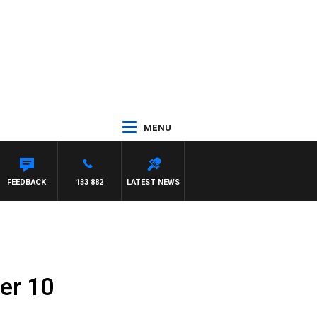
MENU
FEEDBACK
133 882
LATEST NEWS
er 10