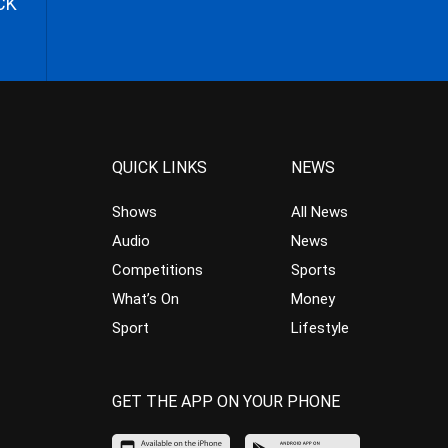
CK
QUICK LINKS
NEWS
Shows
All News
Audio
News
Competitions
Sports
What’s On
Money
Sport
Lifestyle
GET THE APP ON YOUR PHONE