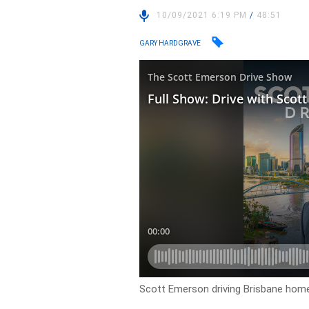
10/09/2021 6:19 PM
/
48:51
GARY HARDGRAVE
Scott Emerson driving Brisbane ho