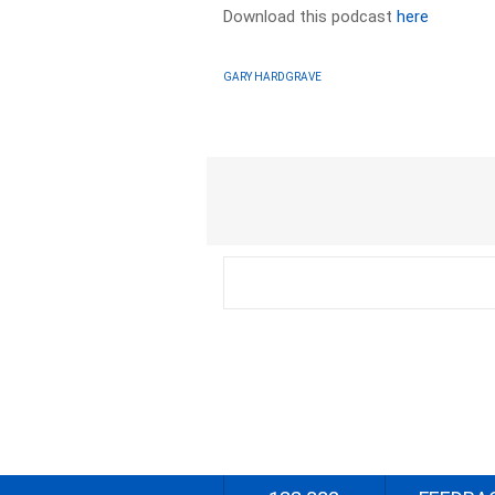
Download this podcast
here
GARY HARDGRAVE