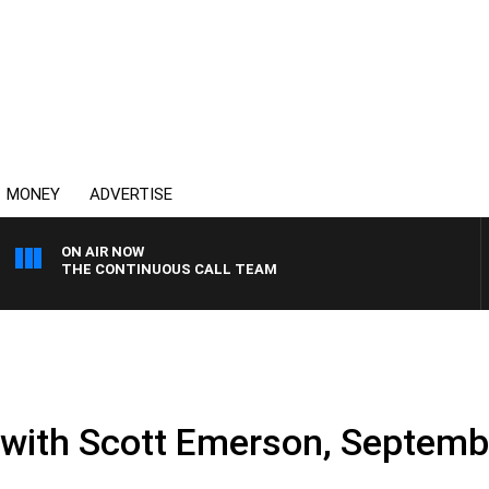
MONEY
ADVERTISE
ON AIR NOW
THE CONTINUOUS CALL TEAM
e with Scott Emerson, Septemb