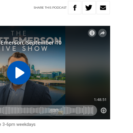
SHARE
THIS
PODCAST
me 3-6pm weekdays