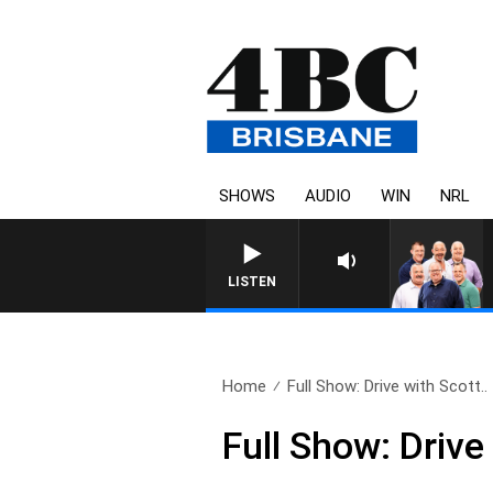
SHOWS
AUDIO
WIN
NRL
LISTEN
Home
Full Show: Drive with Scott..
Full Show: Driv