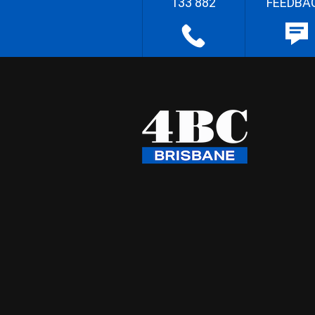
133 882
FEEDBA