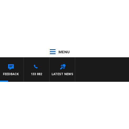
MENU
FEEDBACK
133 882
LATEST NEWS