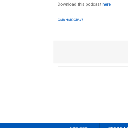
Download this podcast
here
GARY HARDGRAVE