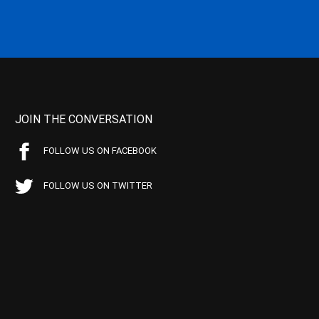
JOIN THE CONVERSATION
FOLLOW US ON FACEBOOK
FOLLOW US ON TWITTER