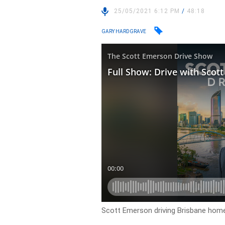
25/05/2021 6:12 PM
/
48:18
GARY HARDGRAVE
Scott Emerson driving Brisbane ho