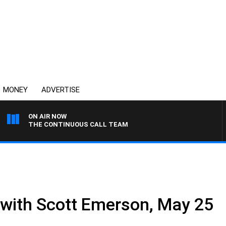
MONEY
ADVERTISE
ON AIR NOW
THE CONTINUOUS CALL TEAM
e with Scott Emerson, May 25