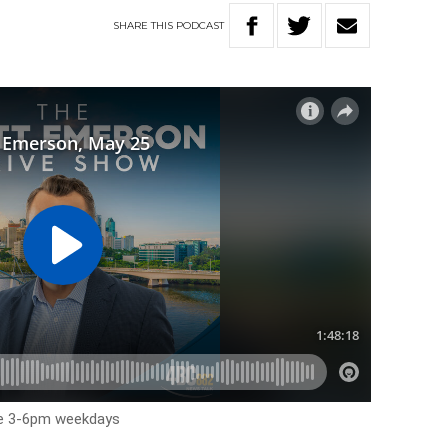
SHARE
THIS
PODCAST
me 3-6pm weekdays