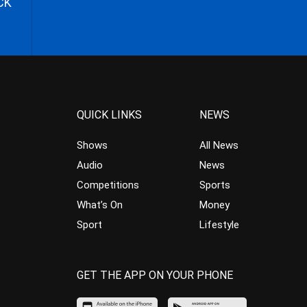
CK
QUICK LINKS
NEWS
Shows
All News
Audio
News
Competitions
Sports
What’s On
Money
Sport
Lifestyle
GET THE APP ON YOUR PHONE