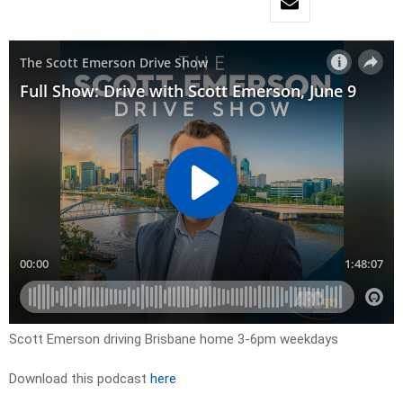
Scott Emerson driving Brisbane home 3-6pm weekdays
Download this podcast
here