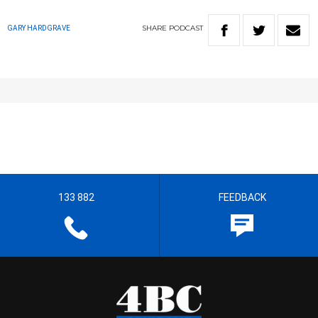
SHARE
PODCAST
GARY HARDGRAVE
133 882
FEEDBACK