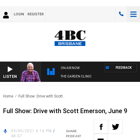
LOGIN
REGISTER
FEEDBACK
ON AIR NOW
LISTEN
THE GARDEN CLINIC
Home
Full Show: Drive with Scott..
Full Show: Drive with Scott Emerson, June 9
09/06/2021 6:16 PM
/
SHARE
48:07
PODCAST