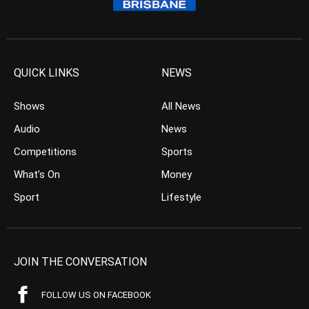
QUICK LINKS
NEWS
Shows
All News
Audio
News
Competitions
Sports
What’s On
Money
Sport
Lifestyle
JOIN THE CONVERSATION
FOLLOW US ON FACEBOOK