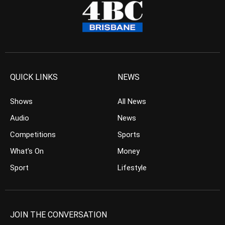
QUICK LINKS
NEWS
Shows
All News
Audio
News
Competitions
Sports
What’s On
Money
Sport
Lifestyle
JOIN THE CONVERSATION