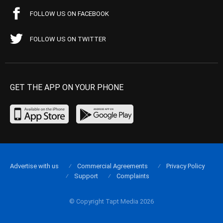
FOLLOW US ON FACEBOOK
FOLLOW US ON TWITTER
GET THE APP ON YOUR PHONE
Advertise with us
Commercial Agreements
Privacy Policy
Support
Complaints
© Copyright Tapt Media 2026