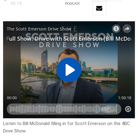
50:18
PODCAST
Listen to Bill McDonald filling in for Scott Emerson on the 4BC
Drive Show