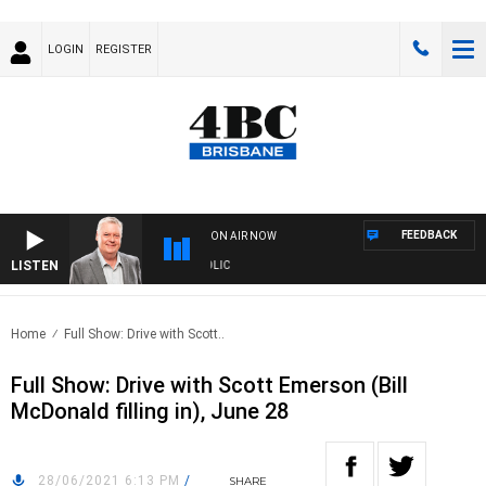
LOGIN
REGISTER
FEEDBACK
ON AIR NOW
LISTEN
 WITH LUKE GRANT WITH TRENT NIKOLIC
Home
Full Show: Drive with Scott..
Full Show: Drive with Scott Emerson (Bill
McDonald filling in), June 28
28/06/2021 6:13 PM
/
SHARE