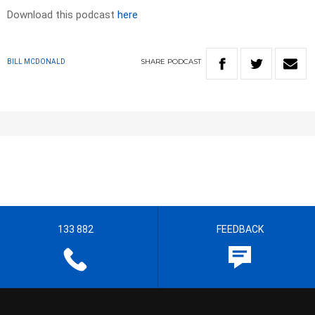
Download this podcast
here
SHARE
PODCAST
BILL MCDONALD
133 882
FEEDBACK