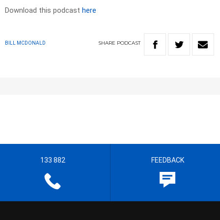
Download this podcast
here
SHARE
PODCAST
BILL MCDONALD
133 882
FEEDBACK