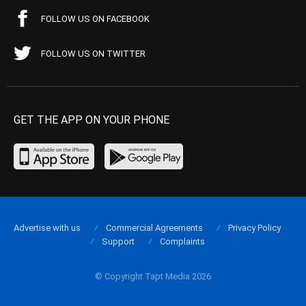
FOLLOW US ON FACEBOOK
FOLLOW US ON TWITTER
GET THE APP ON YOUR PHONE
Advertise with us
Commercial Agreements
Privacy Policy
Support
Complaints
© Copyright Tapt Media 2026