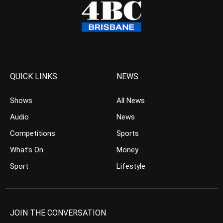
QUICK LINKS
NEWS
Shows
All News
Audio
News
Competitions
Sports
What’s On
Money
Sport
Lifestyle
JOIN THE CONVERSATION