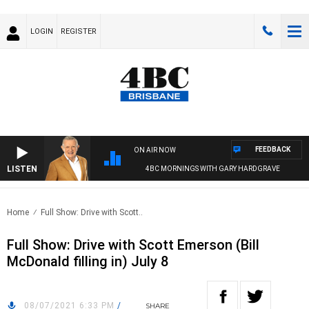
LOGIN
REGISTER
FEEDBACK
ON AIR NOW
LISTEN
4BC MORNINGS WITH GARY HARDGRAVE
Home
Full Show: Drive with Scott..
Full Show: Drive with Scott Emerson (Bill
McDonald filling in) July 8
08/07/2021 6:33 PM
/
SHARE