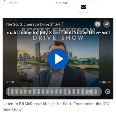
49:59
PODCAST
Listen to Bill McDonald filling in for Scott Emerson on the 4BC
Drive Show