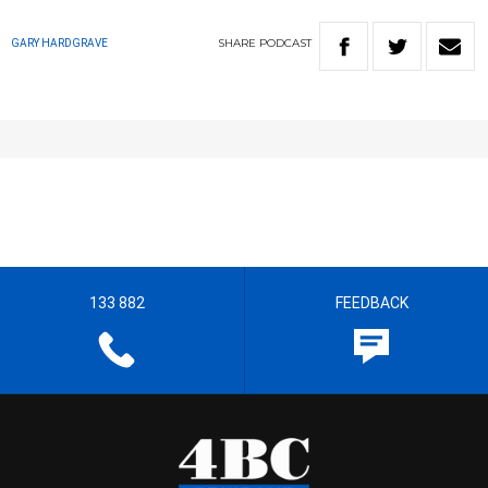
SHARE
PODCAST
GARY HARDGRAVE
133 882
FEEDBACK