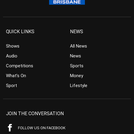
QUICK LINKS
NEWS
Shows
All News
Audio
News
Competitions
Sports
What’s On
Money
Sport
Lifestyle
JOIN THE CONVERSATION
FOLLOW US ON FACEBOOK