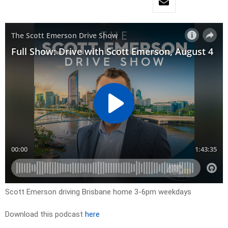
Scott Emerson driving Brisbane home 3-6pm weekdays
Download this podcast
here