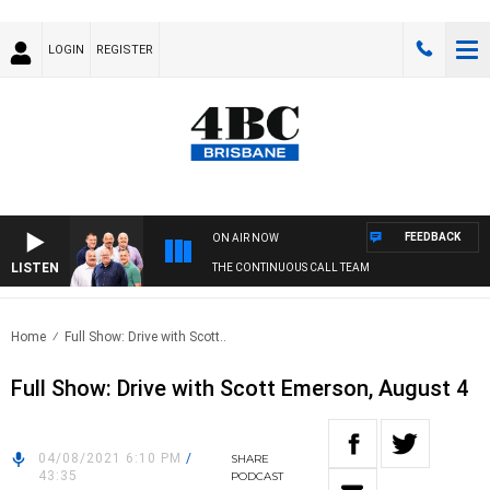
LOGIN
REGISTER
FEEDBACK
ON AIR NOW
LISTEN
THE CONTINUOUS CALL TEAM
Home
Full Show: Drive with Scott..
Full Show: Drive with Scott Emerson, August 4
04/08/2021 6:10 PM
/
SHARE
43:35
PODCAST