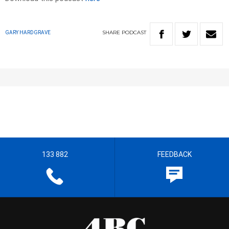
SHARE
PODCAST
GARY HARDGRAVE
133 882
FEEDBACK