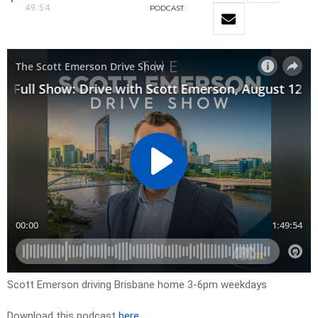
49:54
PODCAST
Scott Emerson driving Brisbane home 3-6pm weekdays
Download this podcast
here