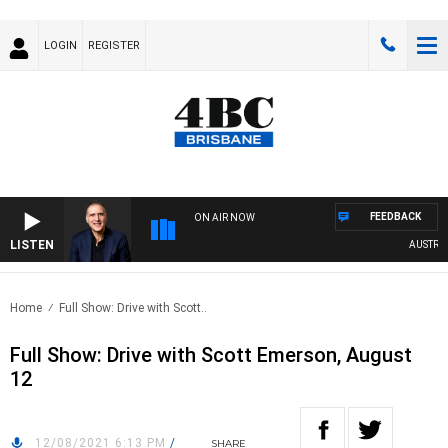
LOGIN
REGISTER
FEEDBACK
ON AIR NOW
LISTEN
AUSTRALIA
Home
Full Show: Drive with Scott..
Full Show: Drive with Scott Emerson, August
12
12/08/2021 6:13 PM
/
SHARE