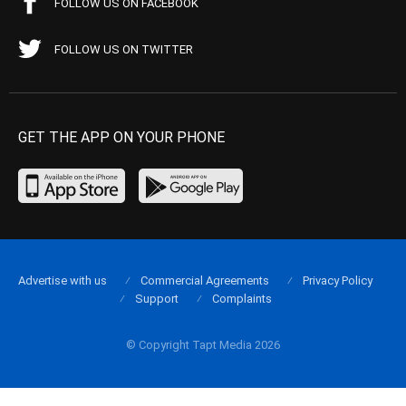
FOLLOW US ON FACEBOOK
FOLLOW US ON TWITTER
GET THE APP ON YOUR PHONE
Advertise with us
Commercial Agreements
Privacy Policy
Support
Complaints
© Copyright Tapt Media 2026