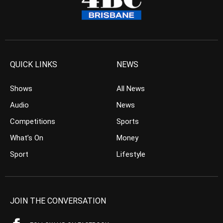
QUICK LINKS
NEWS
Shows
All News
Audio
News
Competitions
Sports
What’s On
Money
Sport
Lifestyle
JOIN THE CONVERSATION