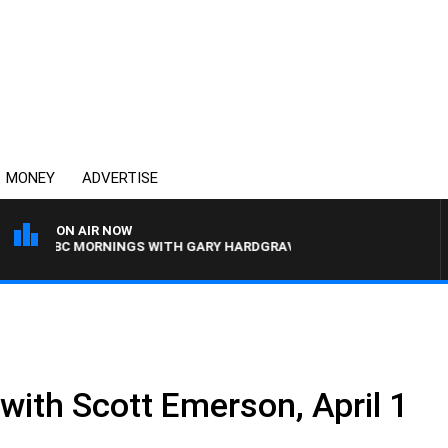
MONEY
ADVERTISE
ON AIR NOW
4BC MORNINGS WITH GARY HARDGRAVE
 with Scott Emerson, April 1