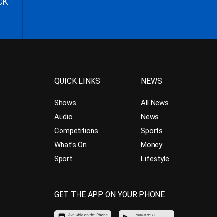
CK
QUICK LINKS
NEWS
Shows
All News
Audio
News
Competitions
Sports
What’s On
Money
Sport
Lifestyle
GET THE APP ON YOUR PHONE