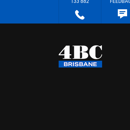
133 882
FEEDBA