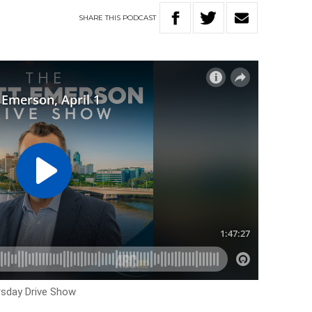
SHARE
THIS
PODCAST
rsday Drive Show