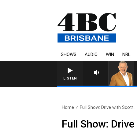
SHOWS
AUDIO
WIN
NRL
LISTEN
Home
Full Show: Drive with Scott..
Full Show: Drive