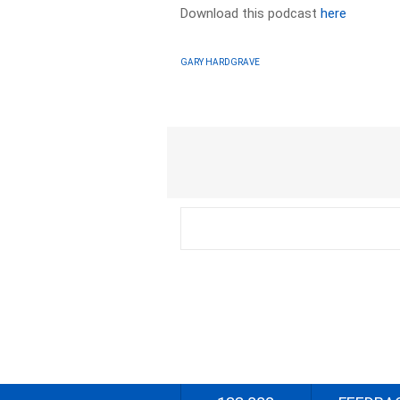
Download this podcast
here
GARY HARDGRAVE