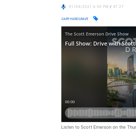
01/04/2021 6:30 PM
/
47:27
GARY HARDGRAVE
Listen to Scott Emerson on the Thu