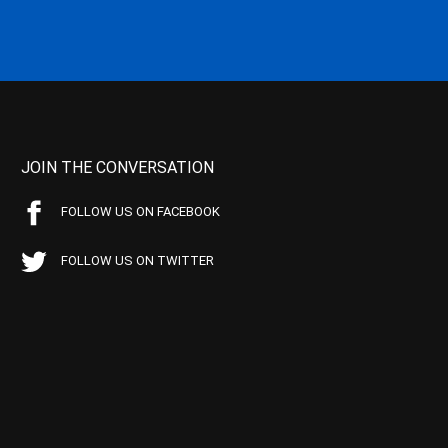
JOIN THE CONVERSATION
FOLLOW US ON FACEBOOK
FOLLOW US ON TWITTER