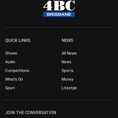
QUICK LINKS
NEWS
Shows
All News
Audio
News
Competitions
Sports
What’s On
Money
Sport
Lifestyle
JOIN THE CONVERSATION