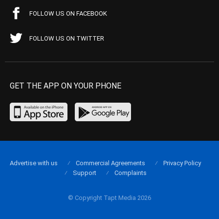
FOLLOW US ON FACEBOOK
FOLLOW US ON TWITTER
GET THE APP ON YOUR PHONE
Advertise with us
Commercial Agreements
Privacy Policy
Support
Complaints
© Copyright Tapt Media 2026