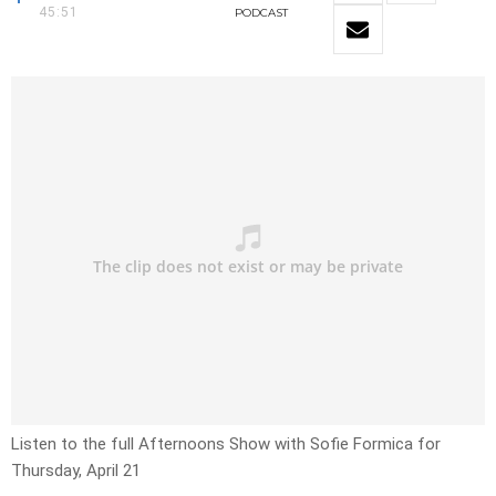
45:51
PODCAST
Listen to the full Afternoons Show with Sofie Formica for
Thursday, April 21