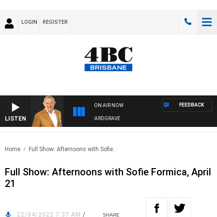
LOGIN
REGISTER
FEEDBACK
ON AIR NOW
LISTEN
4BC MORNINGS WITH GARY HARDGRAVE
Home
Full Show: Afternoons with Sofie..
Full Show: Afternoons with Sofie Formica, April
21
22/04/2022 7:37 AM
/
SHARE