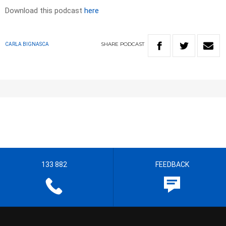
Download this podcast
here
SHARE
PODCAST
CARLA BIGNASCA
133 882
FEEDBACK