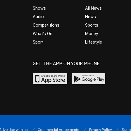
Shows
All News
Audio
News
Competitions
Sports
What’s On
Money
Sport
Lifestyle
GET THE APP ON YOUR PHONE
Advertise with us
Commercial Agreements
Privacy Policy
Supp