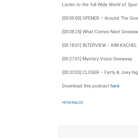
Listen to the full Wide World of Spo
[00:00:00] OPENER – Around The Gr
[00:08:25] What Comes Next Giveaw
[00:18:01] INTERVIEW – KIM KACHEL
[00:27:01] Mystery Voice Giveaway
[00:33:03] CLOSER – Fatty & Joey hig
Download this podcast
here
PETER PSALTIS