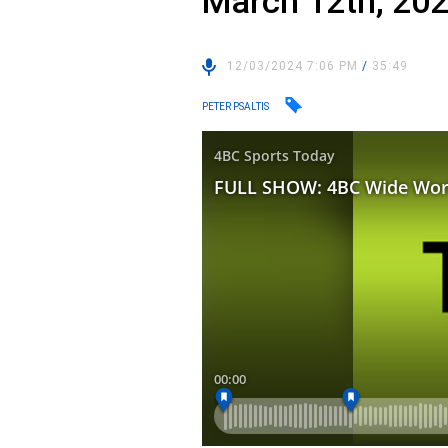
March 12th, 20
12/03/2024 7:06 PM
/
35:49
PETER PSALTIS