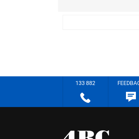
133 882
FEEDBA