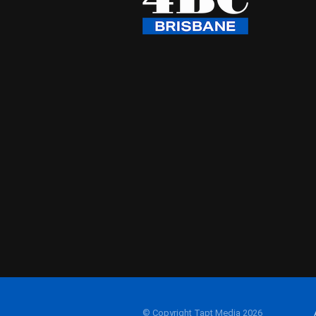
© Copyright Tapt Media 2026