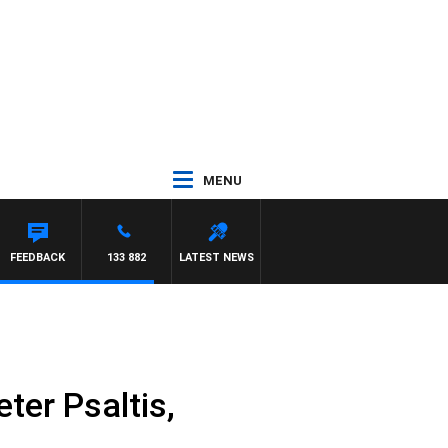
MENU
FEEDBACK
133 882
LATEST NEWS
ter Psaltis,