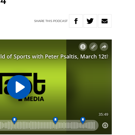
24
SHARE
THIS
PODCAST