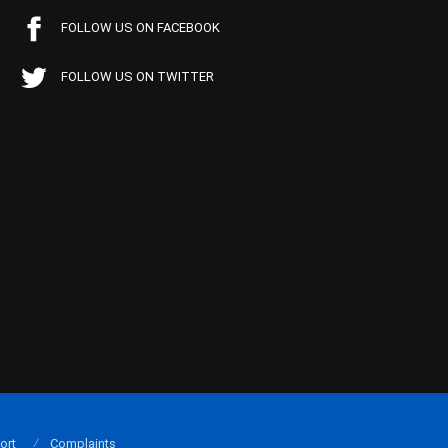
FOLLOW US ON FACEBOOK
FOLLOW US ON TWITTER
ort
Complaints