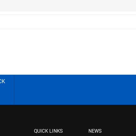
CK
QUICK LINKS
NEWS