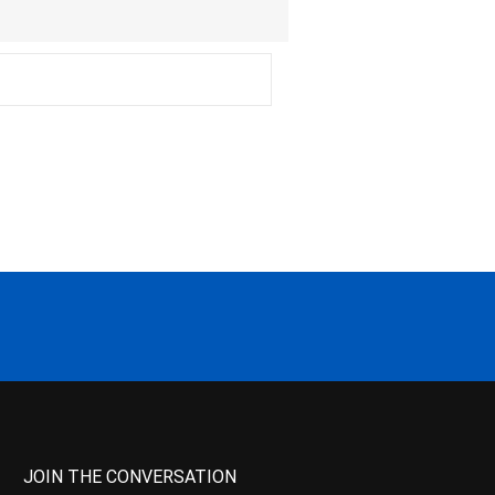
JOIN THE CONVERSATION