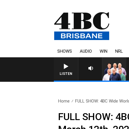
SHOWS
AUDIO
WIN
NRL
LISTEN
Home
FULL SHOW: 4BC Wide World
FULL SHOW: 4BC 