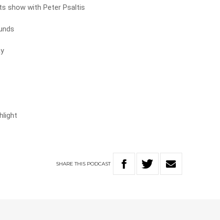
rts show with Peter Psaltis
ounds
ay
hlight
SHARE
THIS
PODCAST