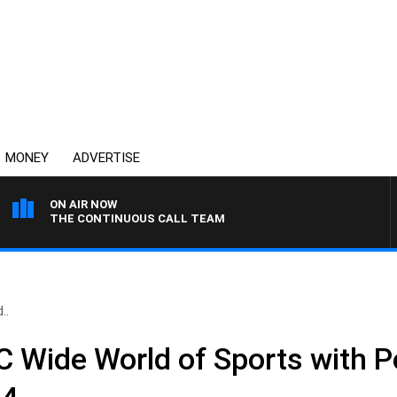
MONEY
ADVERTISE
ON AIR NOW
THE CONTINUOUS CALL TEAM
..
Wide World of Sports with Pe