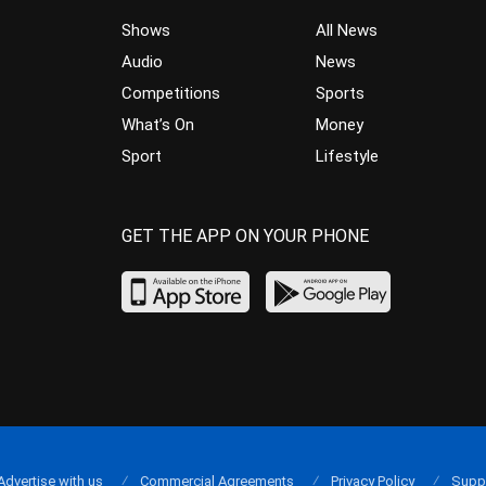
Shows
All News
Audio
News
Competitions
Sports
What’s On
Money
Sport
Lifestyle
GET THE APP ON YOUR PHONE
Advertise with us
Commercial Agreements
Privacy Policy
Supp