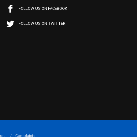
FOLLOW US ON FACEBOOK
FOLLOW US ON TWITTER
ort
Complaints