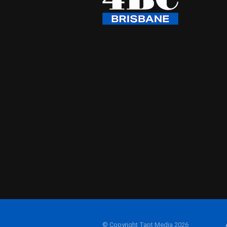
© Copyright Tapt Media 2026