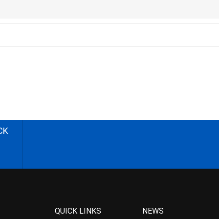
CK
QUICK LINKS
NEWS