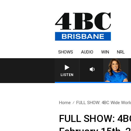
SHOWS
AUDIO
WIN
NRL
LISTEN
Home
FULL SHOW: 4BC Wide World
FULL SHOW: 4BC 