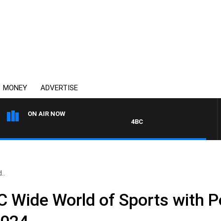
MONEY
ADVERTISE
ON AIR NOW
4BC DRIVE WITH CARLA BIGNASC
..
Wide World of Sports with Pe