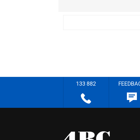
133 882
FEEDBA