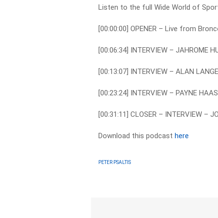
Listen to the full Wide World of Spo
[00:00:00] OPENER – Live from Bron
[00:06:34] INTERVIEW – JAHROME 
[00:13:07] INTERVIEW – ALAN LAN
[00:23:24] INTERVIEW – PAYNE HA
[00:31:11] CLOSER – INTERVIEW – 
Download this podcast
here
PETER PSALTIS