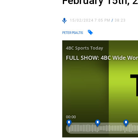
February 15th, 
15/02/2024 7:05 PM
/
38:23
PETER PSALTIS