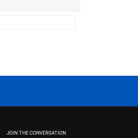
JOIN THE CONVERSATION