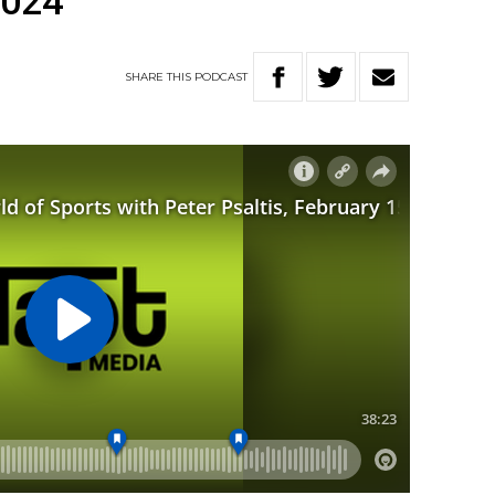
2024
SHARE
THIS
PODCAST