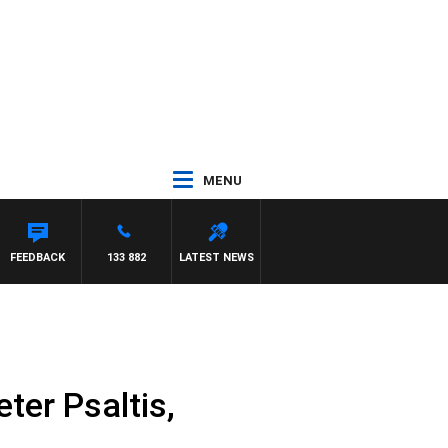
MENU
A
FEEDBACK
133 882
LATEST NEWS
ter Psaltis,