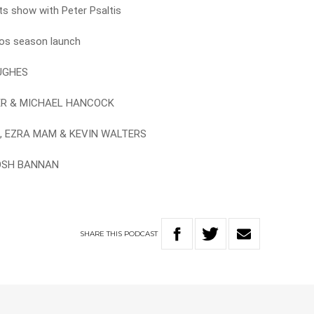
rts show with Peter Psaltis
cos season launch
HUGHES
GER & MICHAEL HANCOCK
AS, EZRA MAM & KEVIN WALTERS
JOSH BANNAN
SHARE
THIS
PODCAST