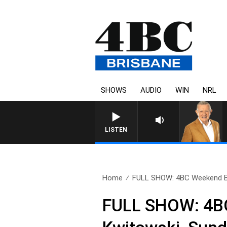
SHOWS
AUDIO
WIN
NRL
LISTEN
Home
FULL SHOW: 4BC Weekend Br
FULL SHOW: 4BC