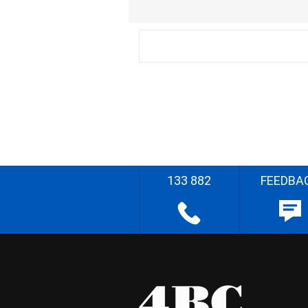
133 882
FEEDBA