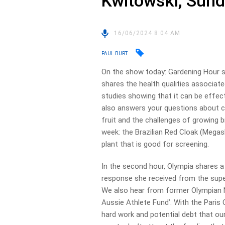
Kwitowski, Sun
16/06/2024 8:04 AM
PAUL BURT
On the show today: Gardening Hour s
shares the health qualities associat
studies showing that it can be effect
also answers your questions about 
fruit and the challenges of growing b
week: the Brazilian Red Cloak (Megas
plant that is good for screening.
In the second hour, Olympia shares a
response she received from the sup
We also hear from former Olympian 
Aussie Athlete Fund’. With the Paris
hard work and potential debt that ou