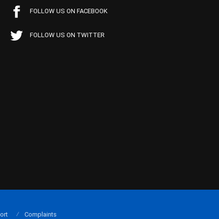
FOLLOW US ON FACEBOOK
FOLLOW US ON TWITTER
ort
Complaints