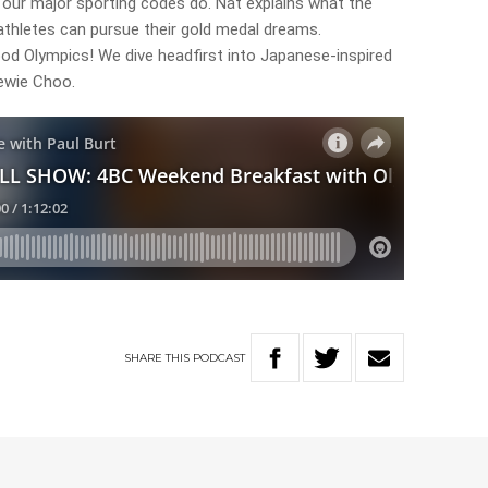
t our major sporting codes do. Nat explains what the
athletes can pursue their gold medal dreams.
od Olympics! We dive headfirst into Japanese-inspired
ewie Choo.
SHARE
THIS
PODCAST