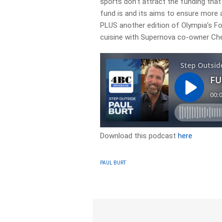
sports don’t attract the funding tha
fund is and its aims to ensure more 
PLUS another edition of Olympia’s Fo
cuisine with Supernova co-owner Ch
Download this podcast
here
PAUL BURT