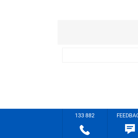
133 882
FEEDBA