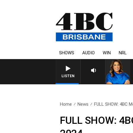
SHOWS
AUDIO
WIN
NRL
LISTEN
Home
News
FULL SHOW: 4BC Mor
FULL SHOW: 4BC