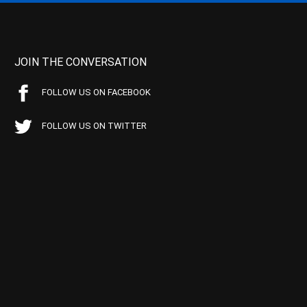
JOIN THE CONVERSATION
FOLLOW US ON FACEBOOK
FOLLOW US ON TWITTER