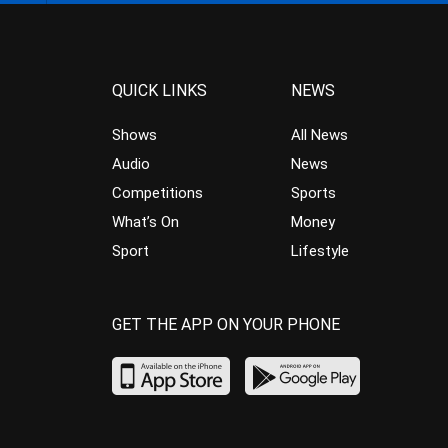
QUICK LINKS
NEWS
Shows
All News
Audio
News
Competitions
Sports
What’s On
Money
Sport
Lifestyle
GET THE APP ON YOUR PHONE