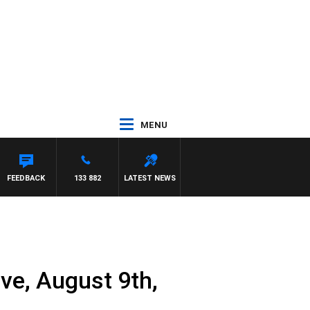
MENU
FEEDBACK
133 882
LATEST NEWS
e, August 9th,