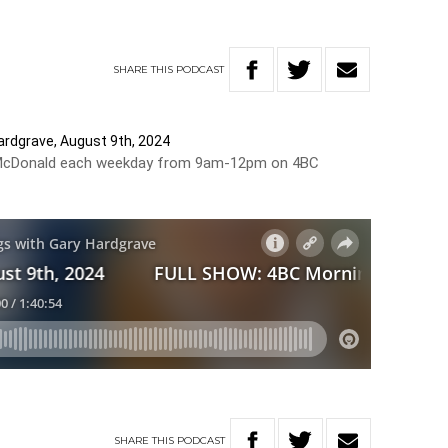
SHARE
THIS
PODCAST
rdgrave, August 9th, 2024
Bill McDonald each weekday from 9am-12pm on 4BC
SHARE
THIS
PODCAST