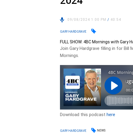
2024
09/08/2024 1:00 PM
/
40:54
GARY HARDGRAVE
FULL SHOW: 4BC Mornings with Gary Ha
Join Gary Hardgrave filling in for 
Mornings.
Download this podcast
here
NEWS
GARY HARDGRAVE