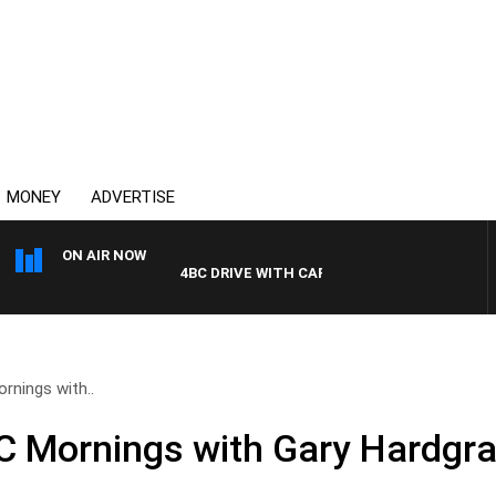
MONEY
ADVERTISE
ON AIR NOW
4BC DRIVE WITH CARLA BIGNASCA
nings with..
 Mornings with Gary Hardgrav