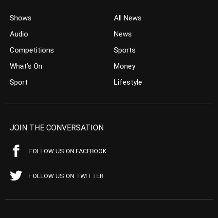
Shows
All News
Audio
News
Competitions
Sports
What’s On
Money
Sport
Lifestyle
JOIN THE CONVERSATION
FOLLOW US ON FACEBOOK
FOLLOW US ON TWITTER