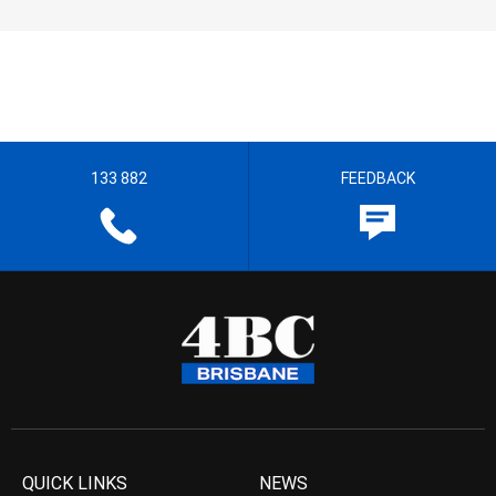
133 882
FEEDBACK
QUICK LINKS
NEWS