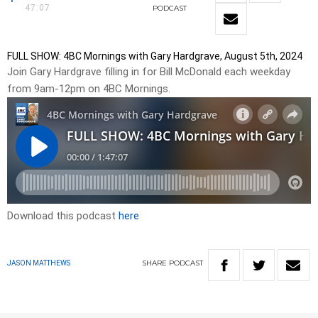
47:07
PODCAST
FULL SHOW: 4BC Mornings with Gary Hardgrave, August 5th, 2024
Join Gary Hardgrave filling in for Bill McDonald each weekday
from 9am-12pm on 4BC Mornings.
Download this podcast
here
SHARE
PODCAST
JASON MATTHEWS