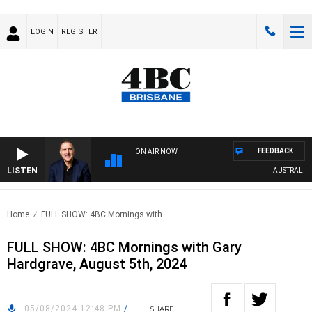
LOGIN
REGISTER
FEEDBACK
ON AIR NOW
LISTEN
AUSTRALIA O
Home
FULL SHOW: 4BC Mornings with..
FULL SHOW: 4BC Mornings with Gary
Hardgrave, August 5th, 2024
05/08/2024 12:48 PM
/
SHARE