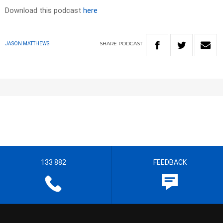
Download this podcast
here
SHARE
PODCAST
JASON MATTHEWS
133 882
FEEDBACK