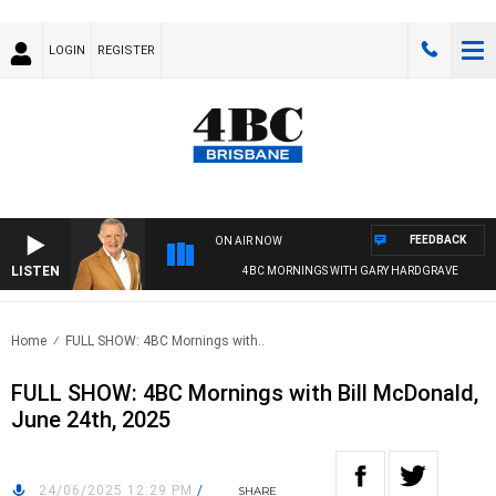
LOGIN
REGISTER
FEEDBACK
ON AIR NOW
LISTEN
4BC MORNINGS WITH GARY HARDGRAVE
Home
FULL SHOW: 4BC Mornings with..
FULL SHOW: 4BC Mornings with Bill McDonald,
June 24th, 2025
24/06/2025 12:29 PM
/
SHARE