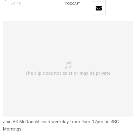
54:10
PODCAST
Join Bill McDonald each weekday from 9am-12pm on 4BC
Mornings.