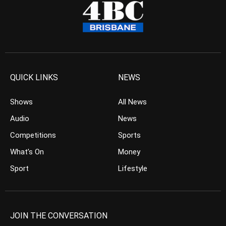
QUICK LINKS
NEWS
Shows
All News
Audio
News
Competitions
Sports
What’s On
Money
Sport
Lifestyle
JOIN THE CONVERSATION