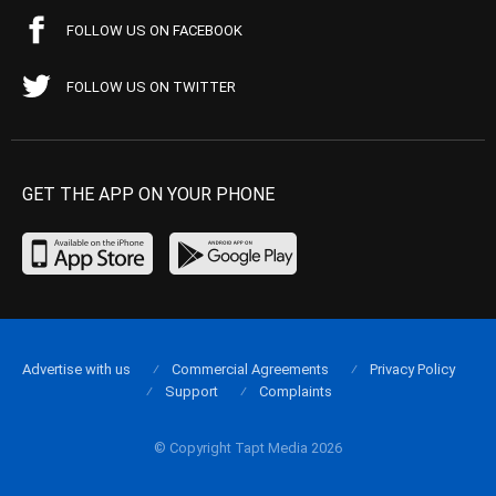
FOLLOW US ON FACEBOOK
FOLLOW US ON TWITTER
GET THE APP ON YOUR PHONE
Advertise with us
Commercial Agreements
Privacy Policy
Support
Complaints
© Copyright Tapt Media 2026