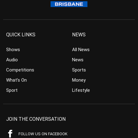
QUICK LINKS
NEWS
Shows
All News
Audio
News
Competitions
Sports
What’s On
Money
Sport
Lifestyle
JOIN THE CONVERSATION
FOLLOW US ON FACEBOOK