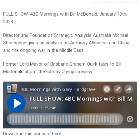
FULL SHOW: 4BC Mornings with Bill McDonald, January 18th,
2024
Director and Founder of Strategic Analysis Australia Michael
Shoebridge gives an analysis on Anthony Albanese and China,
and the ongoing war in the Middle East
Former Lord Mayor of Brisbane Graham Quirk talks to Bill
McDonald about the 60-day Olympic review
Download this podcast
here