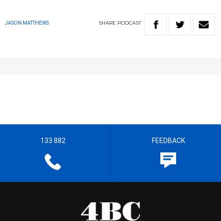
SHARE
PODCAST
JASON MATTHEWS
133 882
FEEDBACK