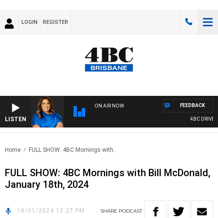
LOGIN
REGISTER
FEEDBACK
ON AIR NOW
LISTEN
4BC DRIVE WI
Home
FULL SHOW: 4BC Mornings with..
FULL SHOW: 4BC Mornings with Bill McDonald,
January 18th, 2024
18/01/2024 12:27 PM
SHARE
PODCAST