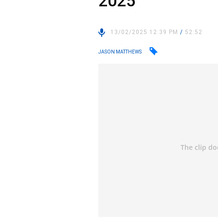
2025
13/02/2025 12:39 PM
/
52:52
JASON MATTHEWS