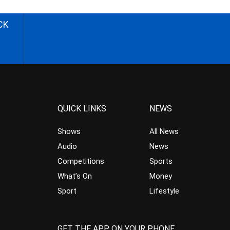
CK
QUICK LINKS
NEWS
Shows
All News
Audio
News
Competitions
Sports
What’s On
Money
Sport
Lifestyle
GET THE APP ON YOUR PHONE