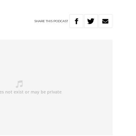
SHARE
THIS
PODCAST