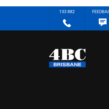
133 882
FEEDBA