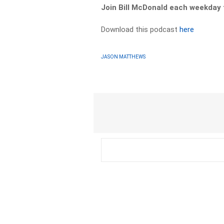
Join Bill McDonald each weekda
Download this podcast
here
JASON MATTHEWS