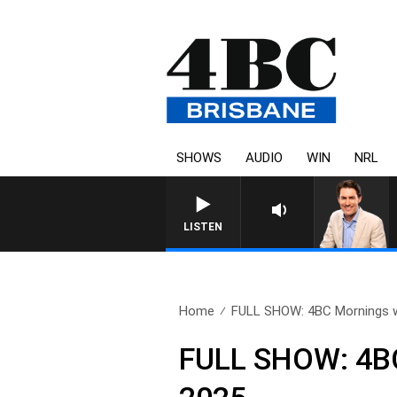
SHOWS
AUDIO
WIN
NRL
LISTEN
Home
FULL SHOW: 4BC Mornings w
FULL SHOW: 4BC 