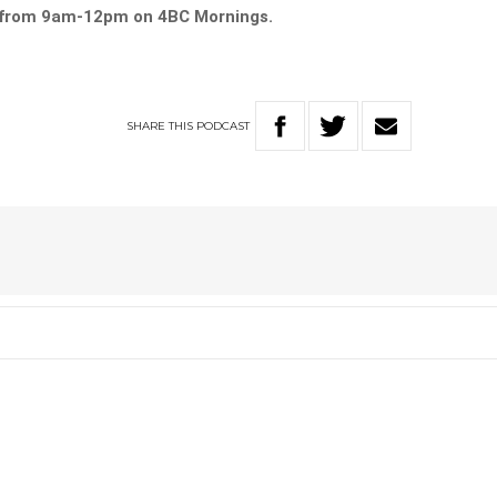
y from 9am-12pm on 4BC Mornings.
SHARE
THIS
PODCAST