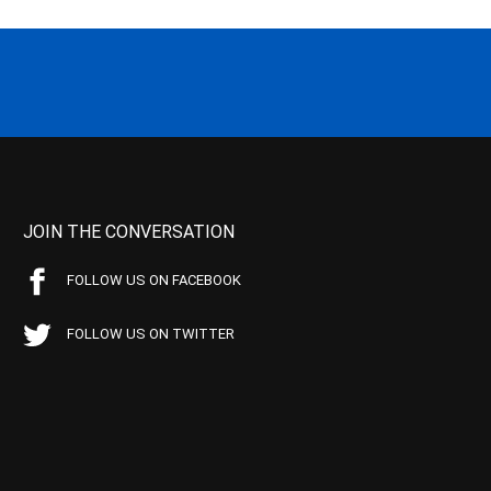
JOIN THE CONVERSATION
FOLLOW US ON FACEBOOK
FOLLOW US ON TWITTER