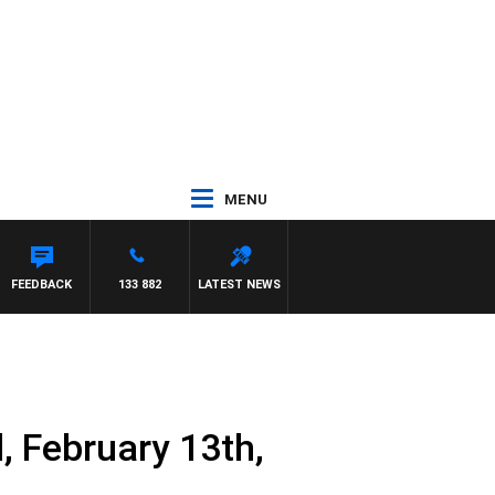
MENU
 MCLAREN
FEEDBACK
133 882
LATEST NEWS
 February 13th,