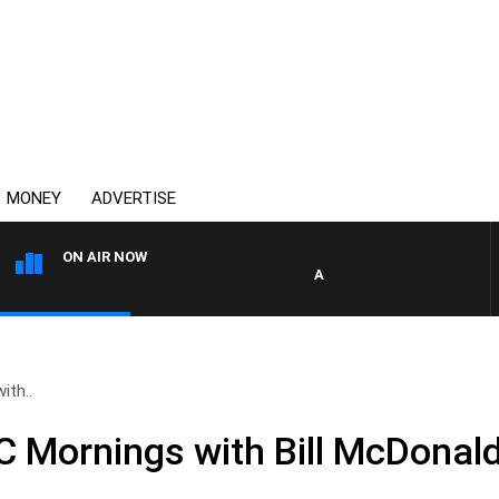
MONEY
ADVERTISE
ON AIR NOW
AFTERNOONS WITH MICHAEL
ith..
Mornings with Bill McDonald,