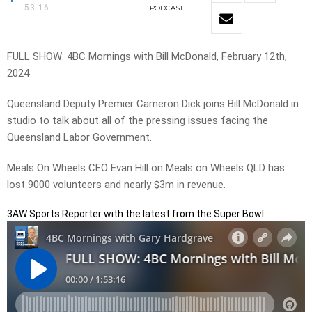
53:16
PODCAST
FULL SHOW: 4BC Mornings with Bill McDonald, February 12th,
2024
Queensland Deputy Premier Cameron Dick joins Bill McDonald in
studio to talk about all of the pressing issues facing the
Queensland Labor Government.
Meals On Wheels CEO Evan Hill on Meals on Wheels QLD has
lost 9000 volunteers and nearly $3m in revenue.
3AW Sports Reporter with the latest from the Super Bowl.