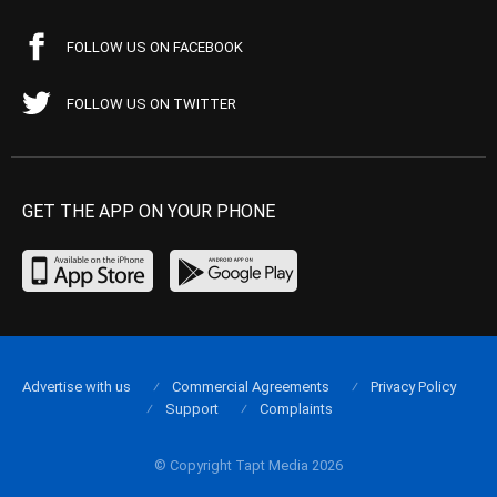
FOLLOW US ON FACEBOOK
FOLLOW US ON TWITTER
GET THE APP ON YOUR PHONE
Advertise with us
Commercial Agreements
Privacy Policy
Support
Complaints
© Copyright Tapt Media 2026