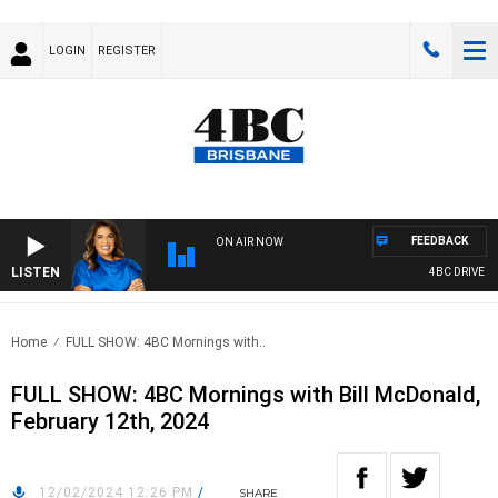
LOGIN
REGISTER
FEEDBACK
ON AIR NOW
LISTEN
4BC DRIVE WIT
Home
FULL SHOW: 4BC Mornings with..
FULL SHOW: 4BC Mornings with Bill McDonald,
February 12th, 2024
12/02/2024 12:26 PM
/
SHARE