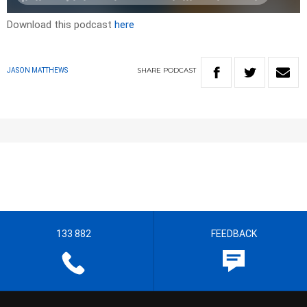
Download this podcast
here
SHARE
PODCAST
JASON MATTHEWS
133 882
FEEDBACK