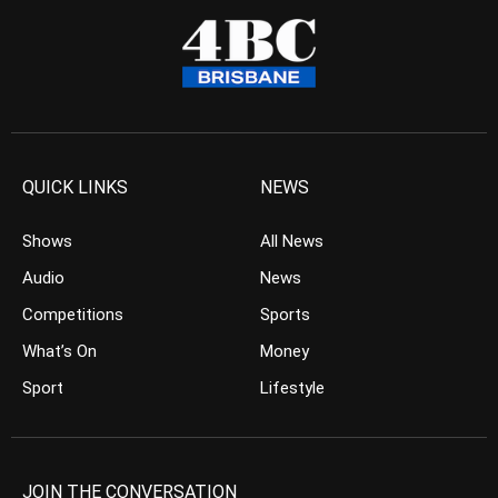
QUICK LINKS
NEWS
Shows
All News
Audio
News
Competitions
Sports
What’s On
Money
Sport
Lifestyle
JOIN THE CONVERSATION