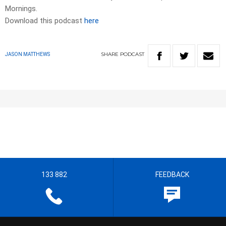
Mornings.
Download this podcast
here
SHARE
PODCAST
JASON MATTHEWS
133 882
FEEDBACK