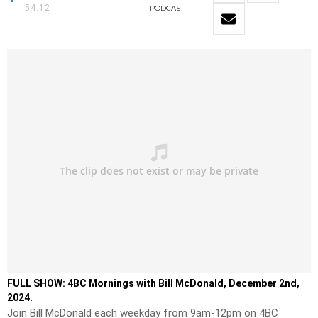
54:12
PODCAST
FULL SHOW: 4BC Mornings with Bill McDonald, December 2nd,
2024.
Join Bill McDonald each weekday from 9am-12pm on 4BC