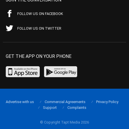
FOLLOW US ON FACEBOOK
FOLLOW US ON TWITTER
GET THE APP ON YOUR PHONE
Advertise with us
Commercial Agreements
Privacy Policy
Support
Complaints
© Copyright Tapt Media 2026