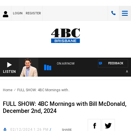
LOGIN
REGISTER
FEEDBACK
ON AIR NOW
LISTEN
AFTE
Home
FULL SHOW: 4BC Mornings with..
FULL SHOW: 4BC Mornings with Bill McDonald,
December 2nd, 2024
02/12/2024 1:26 PM
/
SHARE