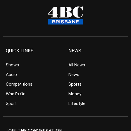
QUICK LINKS
NEWS
Shows
All News
Audio
News
Competitions
Sports
What’s On
Money
Sport
Lifestyle
JOIN THE CONVERSATION