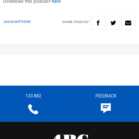
Download this podcast
here
SHARE
PODCAST
JASON MATTHEWS
133 882
FEEDBACK