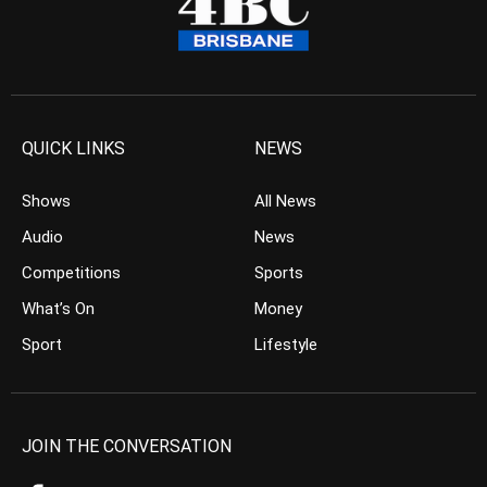
QUICK LINKS
NEWS
Shows
All News
Audio
News
Competitions
Sports
What’s On
Money
Sport
Lifestyle
JOIN THE CONVERSATION