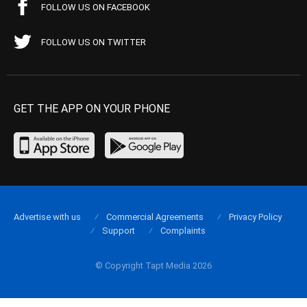
FOLLOW US ON FACEBOOK
FOLLOW US ON TWITTER
GET THE APP ON YOUR PHONE
Advertise with us
Commercial Agreements
Privacy Policy
Support
Complaints
© Copyright Tapt Media 2026