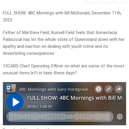
FULL SHOW: 4BC Mornings with Bill McDonald, December 11th,
2023
Father of Matthew Field, Russell Field feels that Annastacia
Palaszcuk has let the whole state of Queensland down with her
apathy and inaction on dealing with youth crime and its
devastating consequences
13CABS Chief Operating Officer on what are some of the most
unusual items left in taxis these days?