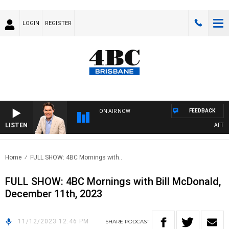
LOGIN
REGISTER
FEEDBACK
ON AIR NOW
LISTEN
AFTERN
Home
FULL SHOW: 4BC Mornings with..
FULL SHOW: 4BC Mornings with Bill McDonald,
December 11th, 2023
11/12/2023 12:46 PM
SHARE
PODCAST