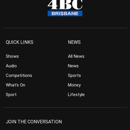
QUICK LINKS
NEWS
Shows
All News
Audio
News
Competitions
Sports
What’s On
Money
Sport
Lifestyle
JOIN THE CONVERSATION