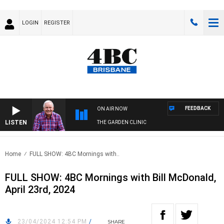
LOGIN
REGISTER
FEEDBACK
ON AIR NOW
LISTEN
THE GARDEN CLINIC
Home
FULL SHOW: 4BC Mornings with..
FULL SHOW: 4BC Mornings with Bill McDonald,
April 23rd, 2024
23/04/2024 12:54 PM
/
SHARE