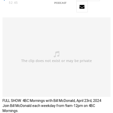
52:45
PODCAST
FULL SHOW: 4BC Mornings with Bill McDonald, April 23rd, 2024
Join Bill McDonald each weekday from 9am-12pm on 4BC
Mornings.