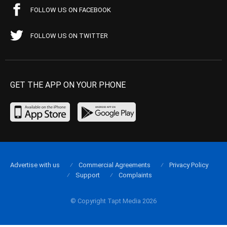
FOLLOW US ON FACEBOOK
FOLLOW US ON TWITTER
GET THE APP ON YOUR PHONE
Advertise with us
Commercial Agreements
Privacy Policy
Support
Complaints
© Copyright Tapt Media 2026