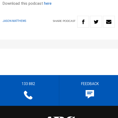
Download this podcast
here
SHARE
PODCAST
JASON MATTHEWS
133 882
FEEDBACK