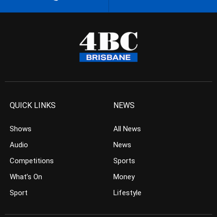
QUICK LINKS
NEWS
Shows
All News
Audio
News
Competitions
Sports
What’s On
Money
Sport
Lifestyle