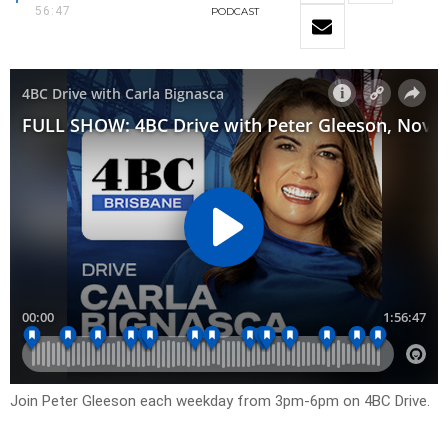
56:47
PODCAST
Join Peter Gleeson each weekday from 3pm-6pm on 4BC Drive.