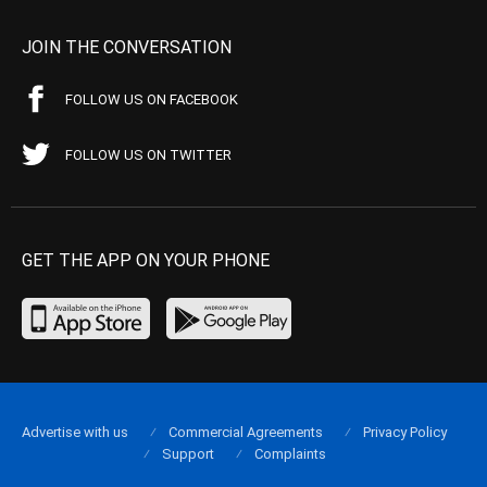
JOIN THE CONVERSATION
FOLLOW US ON FACEBOOK
FOLLOW US ON TWITTER
GET THE APP ON YOUR PHONE
Advertise with us
Commercial Agreements
Privacy Policy
Support
Complaints