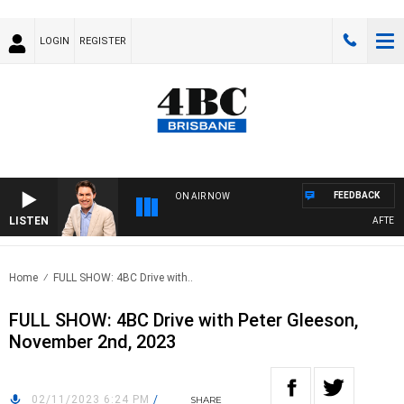
LOGIN
REGISTER
FEEDBACK
ON AIR NOW
LISTEN
AFTERNOO
Home
FULL SHOW: 4BC Drive with..
FULL SHOW: 4BC Drive with Peter Gleeson,
November 2nd, 2023
02/11/2023 6:24 PM
/
SHARE