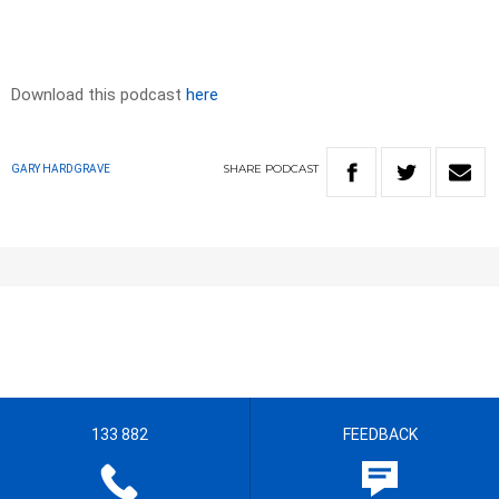
Download this podcast
here
SHARE
PODCAST
GARY HARDGRAVE
133 882
FEEDBACK