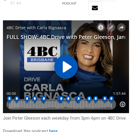
57:44
PODCAST
Join Peter Gleeson each weekday from 3pm-6pm on 4BC Drive.
Download this podcast
here