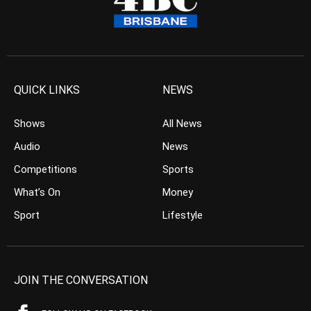
QUICK LINKS
NEWS
Shows
All News
Audio
News
Competitions
Sports
What’s On
Money
Sport
Lifestyle
JOIN THE CONVERSATION