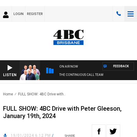
LOGIN
REGISTER
FEEDBACK
ON AIR NOW
LISTEN
THE CONTINUOUS CALL TEAM
Home
FULL SHOW: 4BC Drive with..
FULL SHOW: 4BC Drive with Peter Gleeson,
January 19th, 2024
19/01/2024 6:12 PM
/
SHARE