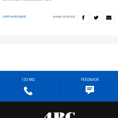
SHARE
PODCAST
GARY HARDGRAVE
133 882
FEEDBACK