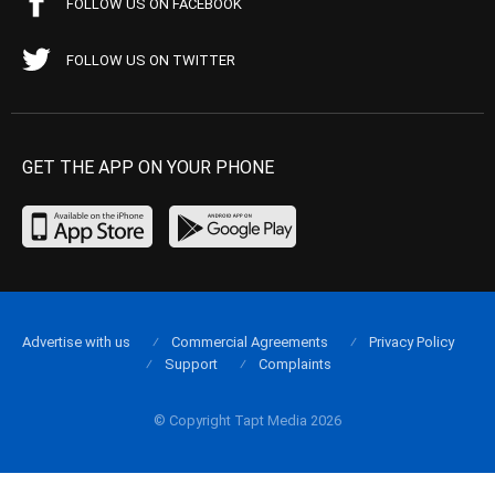
FOLLOW US ON FACEBOOK
FOLLOW US ON TWITTER
GET THE APP ON YOUR PHONE
Advertise with us
Commercial Agreements
Privacy Policy
Support
Complaints
© Copyright Tapt Media 2026