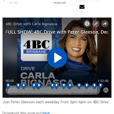
52:40
PODCAST
Join Peter Gleeson each weekday from 3pm-6pm on 4BC Drive.
Download this podcast
here