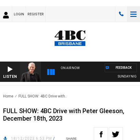
LOGIN
REGISTER
FEEDBACK
ON AIR NOW
LISTEN
SUNDAY NIGHTS W
Home
FULL SHOW: 4BC Drive with..
FULL SHOW: 4BC Drive with Peter Gleeson,
December 18th, 2023
18/12/2023 6:53 PM
/
SHARE