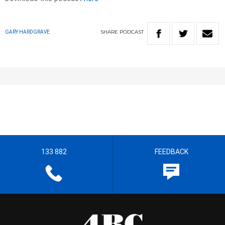
SHARE
PODCAST
GARY HARDGRAVE
133 882
FEEDBACK