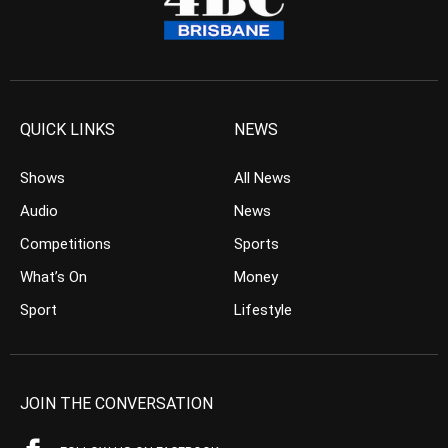
QUICK LINKS
NEWS
Shows
All News
Audio
News
Competitions
Sports
What’s On
Money
Sport
Lifestyle
JOIN THE CONVERSATION