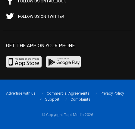
FOLLOW US ON FACEBOOK
FOLLOW US ON TWITTER
GET THE APP ON YOUR PHONE
Advertise with us
Commercial Agreements
Privacy Policy
Support
Complaints
© Copyright Tapt Media 2026