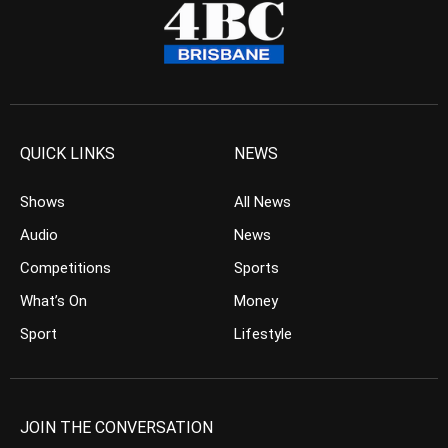
QUICK LINKS
NEWS
Shows
All News
Audio
News
Competitions
Sports
What’s On
Money
Sport
Lifestyle
JOIN THE CONVERSATION