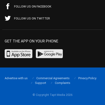
FOLLOW US ON FACEBOOK
FOLLOW US ON TWITTER
GET THE APP ON YOUR PHONE
Advertise with us
Commercial Agreements
Privacy Policy
Support
Complaints
© Copyright Tapt Media 2026