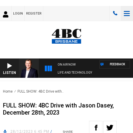
LOGIN
REGISTER
FEEDBACK
ON AIR NOW
LISTEN
LIFE AND TECHNOLOGY
Home
FULL SHOW: 4BC Drive with..
FULL SHOW: 4BC Drive with Jason Dasey,
December 28th, 2023
28/12/2023 6:45 PM
/
SHARE