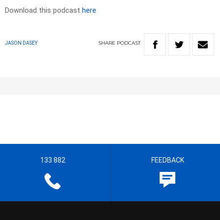
Download this podcast
here
SHARE
PODCAST
JASON DASEY
133 882
FEEDBACK