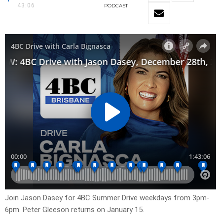
43:06
PODCAST
Join Jason Dasey for 4BC Summer Drive weekdays from 3pm-
6pm. Peter Gleeson returns on January 15.