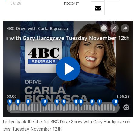
56:28
PODCAST
Listen back the the full 4BC Drive Show with Gary Hardgrave on
this Tuesday, November 12th