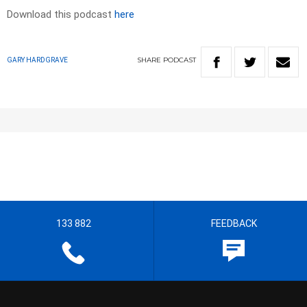
Download this podcast
here
SHARE
PODCAST
GARY HARDGRAVE
133 882
FEEDBACK