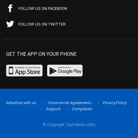
FOLLOW US ON FACEBOOK
FOLLOW US ON TWITTER
GET THE APP ON YOUR PHONE
Advertise with us
Commercial Agreements
Privacy Policy
Support
Complaints
© Copyright Tapt Media 2026