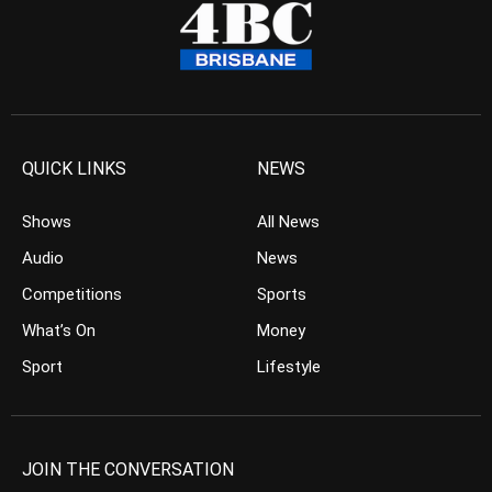
QUICK LINKS
NEWS
Shows
All News
Audio
News
Competitions
Sports
What’s On
Money
Sport
Lifestyle
JOIN THE CONVERSATION