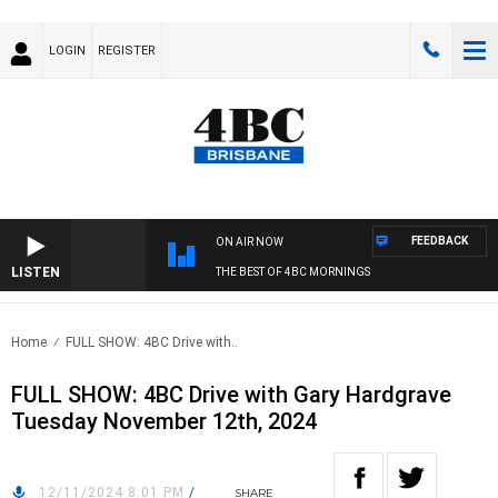
LOGIN
REGISTER
FEEDBACK
ON AIR NOW
LISTEN
THE BEST OF 4BC MORNINGS
Home
FULL SHOW: 4BC Drive with..
FULL SHOW: 4BC Drive with Gary Hardgrave
Tuesday November 12th, 2024
12/11/2024 8:01 PM
/
SHARE