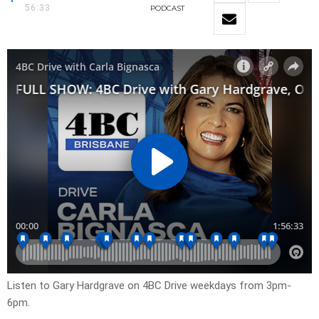
56:33
PODCAST
Listen to Gary Hardgrave on 4BC Drive weekdays from 3pm-
6pm.