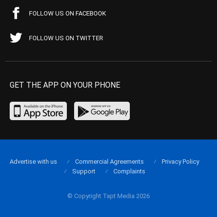
FOLLOW US ON FACEBOOK
FOLLOW US ON TWITTER
GET THE APP ON YOUR PHONE
Advertise with us
Commercial Agreements
Privacy Policy
Support
Complaints
© Copyright Tapt Media 2026