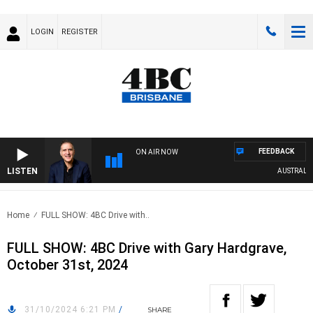
LOGIN
REGISTER
FEEDBACK
ON AIR NOW
LISTEN
AUSTRALIA O
Home
FULL SHOW: 4BC Drive with..
FULL SHOW: 4BC Drive with Gary Hardgrave,
October 31st, 2024
31/10/2024 6:21 PM
/
SHARE