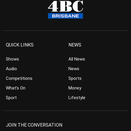
QUICK LINKS
NEWS
Shows
All News
Audio
News
Competitions
Sports
What’s On
Money
Sport
Lifestyle
JOIN THE CONVERSATION