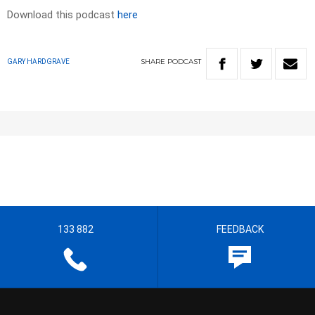
Download this podcast
here
SHARE
PODCAST
GARY HARDGRAVE
133 882
FEEDBACK