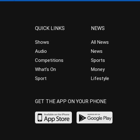
QUICK LINKS
NEWS
Shows
All News
Audio
News
Competitions
Sports
What’s On
Money
Sport
Lifestyle
GET THE APP ON YOUR PHONE