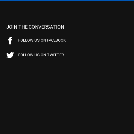
JOIN THE CONVERSATION
FOLLOW US ON FACEBOOK
FOLLOW US ON TWITTER