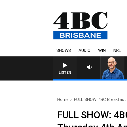
SHOWS
AUDIO
WIN
NRL
OVERNIGHT
LISTEN
Home
FULL SHOW: 4BC Breakfast w
FULL SHOW: 4BC 