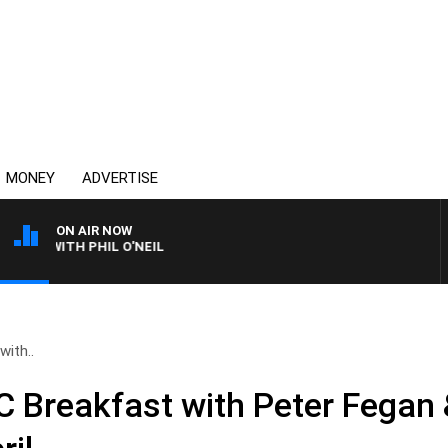
MONEY
ADVERTISE
ON AIR NOW
S WITH PHIL O'NEIL
ith..
Breakfast with Peter Fegan 