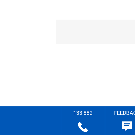
133 882
FEEDBA