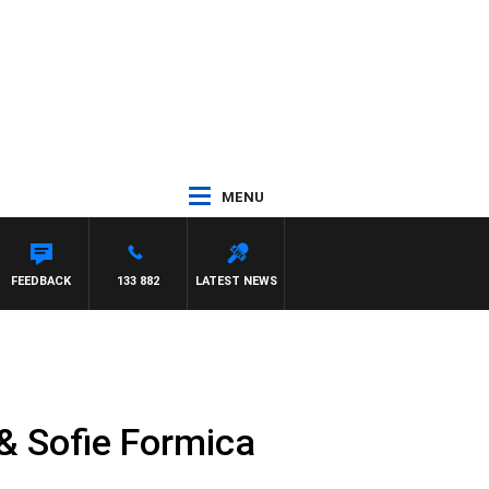
MENU
FEEDBACK
133 882
LATEST NEWS
& Sofie Formica