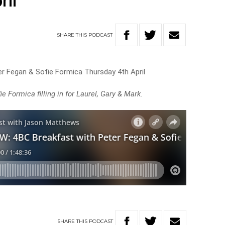
ril
SHARE
THIS
PODCAST
r Fegan & Sofie Formica Thursday 4th April
 Formica filling in for Laurel, Gary & Mark.
SHARE
THIS
PODCAST