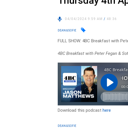
Thursday 4th Ap
04/04/2024 9:59 AM
/
48:36
DEAN & SOFIE
FULL SHOW: 4BC Breakfast with Pete
4BC Breakfast with Peter Fegan & Sofie
Download this podcast
here
DEAN & SOFIE