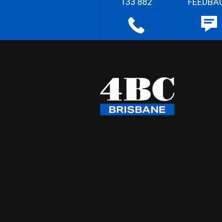
133 882
FEEDBA