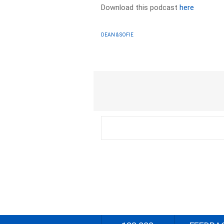
Download this podcast
here
DEAN & SOFIE