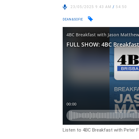
23/05/2025 9:43 AM
/
54:50
DEAN & SOFIE
Listen to 4BC Breakfast with Peter