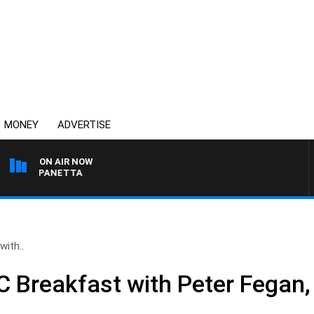
MONEY
ADVERTISE
ON AIR NOW
PAT PANETTA
ith..
 Breakfast with Peter Fegan,