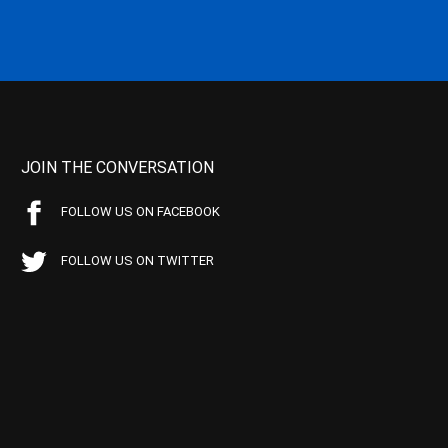
JOIN THE CONVERSATION
FOLLOW US ON FACEBOOK
FOLLOW US ON TWITTER