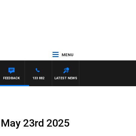
MENU
FEEDBACK
133 882
LATEST NEWS
 May 23rd 2025