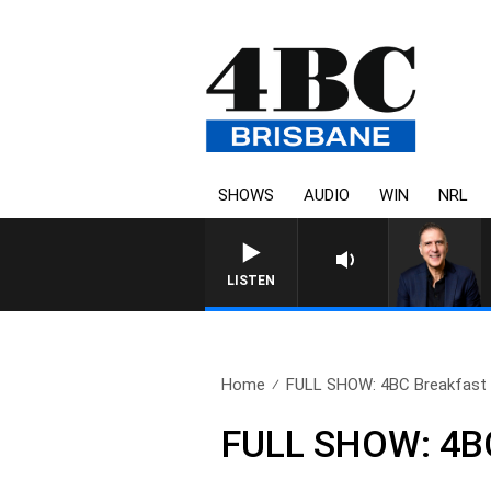
SHOWS
AUDIO
WIN
NRL
AUSTRALIA OVERNIGHT WITH 
LISTEN
Home
FULL SHOW: 4BC Breakfast w
FULL SHOW: 4BC