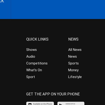
CK
QUICK LINKS
NEWS
Shows
All News
Audio
News
Competitions
Sports
What’s On
Money
Sport
Lifestyle
GET THE APP ON YOUR PHONE