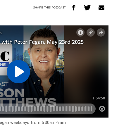
SHARE
THIS
PODCAST
 Fegan weekdays from 5.30am-9am.