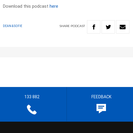
Download this podcast
here
SHARE
PODCAST
DEAN & SOFIE
133 882
FEEDBACK