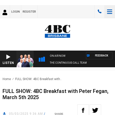
LOGIN
REGISTER
FEEDBACK
ON AIR NOW
LISTEN
THE CONTINUOUS CALL TEAM
Home
FULL SHOW: 4BC Breakfast with..
FULL SHOW: 4BC Breakfast with Peter Fegan,
March 5th 2025
05/03/2025 9:36 AM
/
SHARE