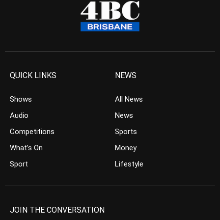
QUICK LINKS
NEWS
Shows
All News
Audio
News
Competitions
Sports
What’s On
Money
Sport
Lifestyle
JOIN THE CONVERSATION