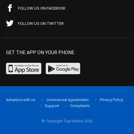
FOLLOW US ON FACEBOOK
FOLLOW US ON TWITTER
GET THE APP ON YOUR PHONE
Advertise with us
Commercial Agreements
Privacy Policy
Support
Complaints
© Copyright Tapt Media 2026