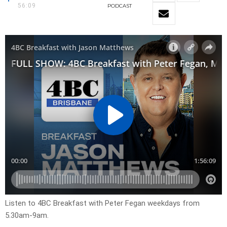
56:09
PODCAST
Listen to 4BC Breakfast with Peter Fegan weekdays from
5.30am-9am.