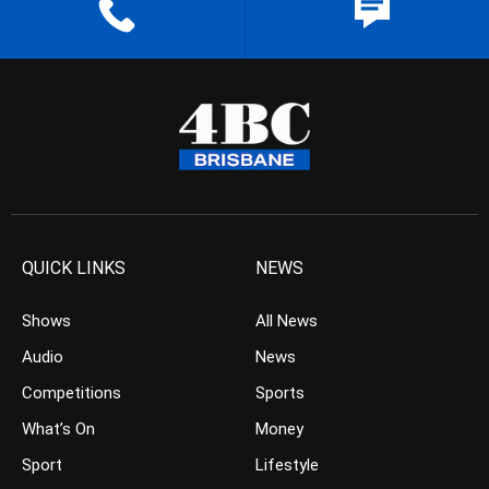
QUICK LINKS
NEWS
Shows
All News
Audio
News
Competitions
Sports
What’s On
Money
Sport
Lifestyle