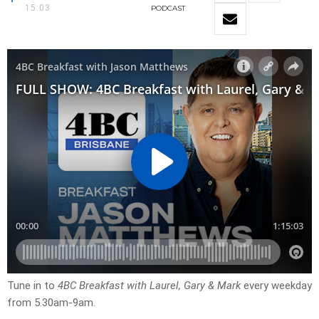
15:03
PODCAST
Tune in to
4BC Breakfast with Laurel, Gary & Mark
every weekday
from 5.30am-9am.