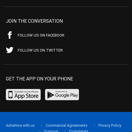
JOIN THE CONVERSATION
FOLLOW US ON FACEBOOK
FOLLOW US ON TWITTER
GET THE APP ON YOUR PHONE
Advertise with us
Commercial Agreements
Privacy Policy
Support
Complaints