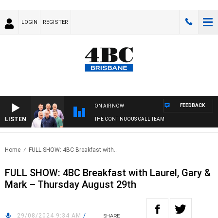
LOGIN
REGISTER
FEEDBACK
ON AIR NOW
LISTEN
THE CONTINUOUS CALL TEAM
Home
FULL SHOW: 4BC Breakfast with..
FULL SHOW: 4BC Breakfast with Laurel, Gary &
Mark – Thursday August 29th
29/08/2024 9:34 AM
/
SHARE