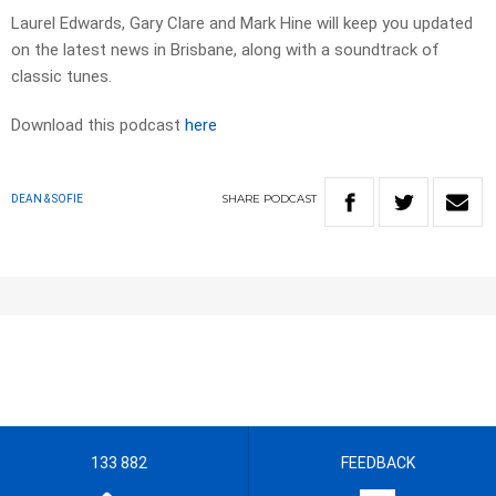
Laurel Edwards, Gary Clare and Mark Hine will keep you updated
on the latest news in Brisbane, along with a soundtrack of
classic tunes.
Download this podcast
here
SHARE
PODCAST
DEAN & SOFIE
133 882
FEEDBACK