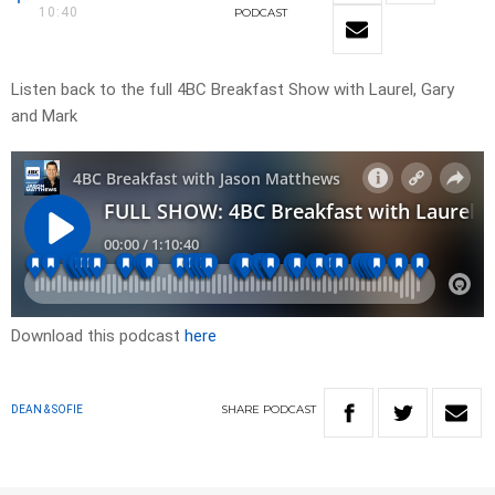
10:40
PODCAST
Listen back to the full 4BC Breakfast Show with Laurel, Gary
and Mark
Download this podcast
here
SHARE
PODCAST
DEAN & SOFIE