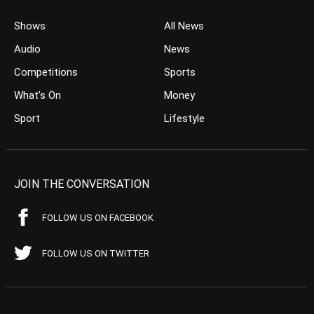
Shows
All News
Audio
News
Competitions
Sports
What’s On
Money
Sport
Lifestyle
JOIN THE CONVERSATION
FOLLOW US ON FACEBOOK
FOLLOW US ON TWITTER