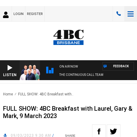
LOGIN
REGISTER
FEEDBACK
ON AIR NOW
LISTEN
THE CONTINUOUS CALL TEAM
Home
FULL SHOW: 4BC Breakfast with..
FULL SHOW: 4BC Breakfast with Laurel, Gary &
Mark, 9 March 2023
09/03/2023 9:30 AM
/
SHARE