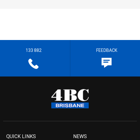
133 882
FEEDBACK
QUICK LINKS
NEWS