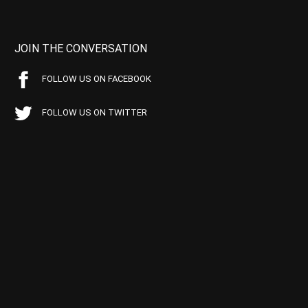
JOIN THE CONVERSATION
FOLLOW US ON FACEBOOK
FOLLOW US ON TWITTER