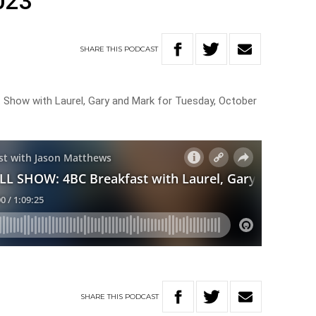
023
SHARE
THIS
PODCAST
t Show with Laurel, Gary and Mark for Tuesday, October
SHARE
THIS
PODCAST