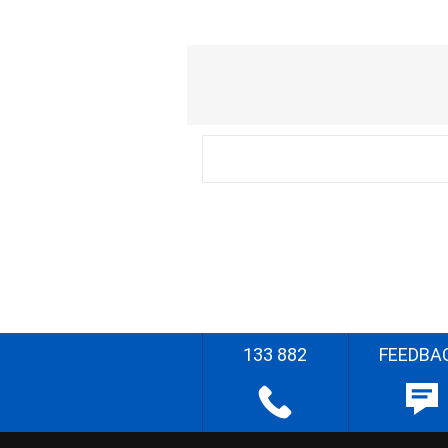
133 882
FEEDBA