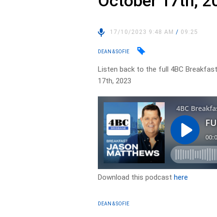
October 17th, 2
17/10/2023 9:48 AM
/
09:25
DEAN & SOFIE
Listen back to the full 4BC Breakfas
17th, 2023
Download this podcast
here
DEAN & SOFIE