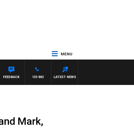
MENU
MCLAREN
FEEDBACK
133 882
LATEST NEWS
and Mark,