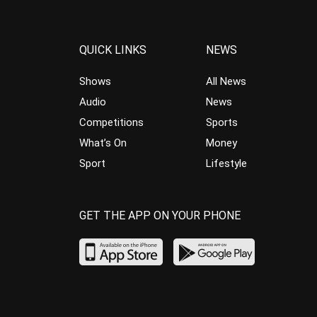
QUICK LINKS
NEWS
Shows
All News
Audio
News
Competitions
Sports
What’s On
Money
Sport
Lifestyle
GET THE APP ON YOUR PHONE