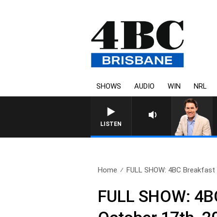
SHOWS
AUDIO
WIN
NRL
LISTEN
Home
FULL SHOW: 4BC Breakfast w
FULL SHOW: 4BC 