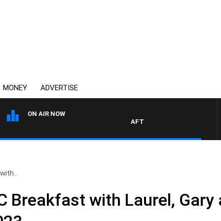
MONEY
ADVERTISE
ON AIR NOW
AFTERNOONS WITH MICHAEL 
ith..
Breakfast with Laurel, Gary 