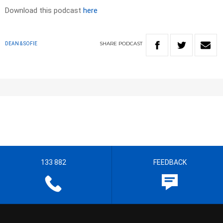
Download this podcast
here
SHARE
PODCAST
DEAN & SOFIE
133 882
FEEDBACK