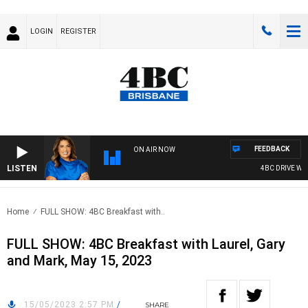
LOGIN
REGISTER
FEEDBACK
ON AIR NOW
LISTEN
4BC DRIVE WITH
Home
FULL SHOW: 4BC Breakfast with..
FULL SHOW: 4BC Breakfast with Laurel, Gary
and Mark, May 15, 2023
15/05/2023 2:57 PM
/
SHARE