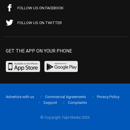
FOLLOW US ON FACEBOOK
FOLLOW US ON TWITTER
GET THE APP ON YOUR PHONE
Advertise with us
Commercial Agreements
Privacy Policy
Support
Complaints
© Copyright Tapt Media 2026