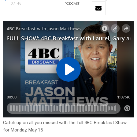
07:46
PODCAST
Catch up on all you missed with the full 4BC Breakfast Show
for Monday, May 15