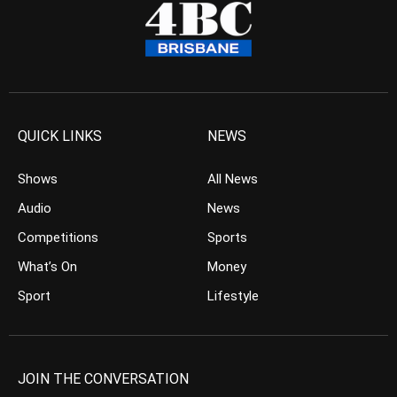
QUICK LINKS
NEWS
Shows
All News
Audio
News
Competitions
Sports
What’s On
Money
Sport
Lifestyle
JOIN THE CONVERSATION