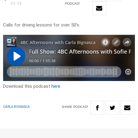
55:38
PODCAST
Calls for driving lessons for over 50’s.
Download this podcast
here
SHARE
PODCAST
CARLA BIGNASCA