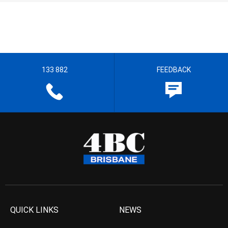
133 882
FEEDBACK
QUICK LINKS
NEWS