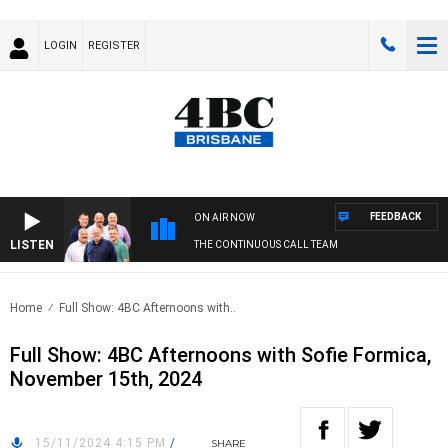
LOGIN
REGISTER
FEEDBACK
ON AIR NOW
LISTEN
THE CONTINUOUS CALL TEAM
Home
Full Show: 4BC Afternoons with..
Full Show: 4BC Afternoons with Sofie Formica,
November 15th, 2024
15/11/2024 4:15 PM
/
SHARE