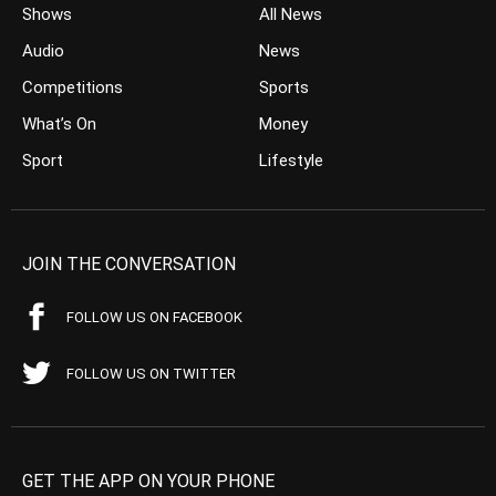
Shows
All News
Audio
News
Competitions
Sports
What’s On
Money
Sport
Lifestyle
JOIN THE CONVERSATION
FOLLOW US ON FACEBOOK
FOLLOW US ON TWITTER
GET THE APP ON YOUR PHONE