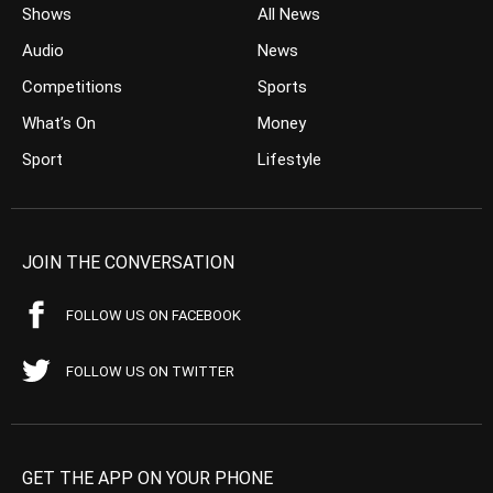
Shows
All News
Audio
News
Competitions
Sports
What’s On
Money
Sport
Lifestyle
JOIN THE CONVERSATION
FOLLOW US ON FACEBOOK
FOLLOW US ON TWITTER
GET THE APP ON YOUR PHONE