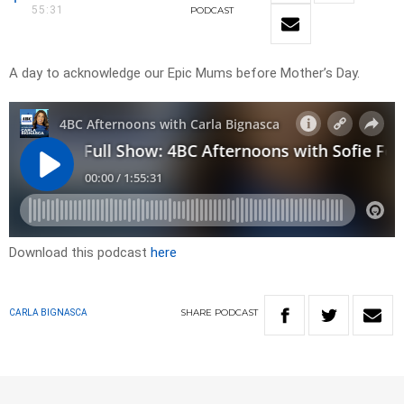
55:31
PODCAST
A day to acknowledge our Epic Mums before Mother’s Day.
Download this podcast
here
SHARE
PODCAST
CARLA BIGNASCA