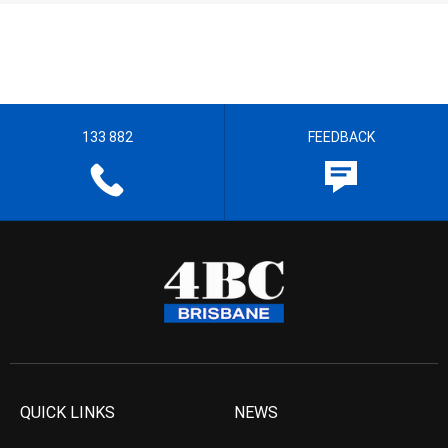
133 882
FEEDBACK
QUICK LINKS
NEWS