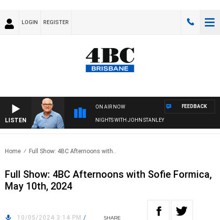
LOGIN
REGISTER
FEEDBACK
ON AIR NOW
LISTEN
NIGHTS WITH JOHN STANLEY
Home
Full Show: 4BC Afternoons with..
Full Show: 4BC Afternoons with Sofie Formica,
May 10th, 2024
10/05/2024 3:14 PM
/
SHARE