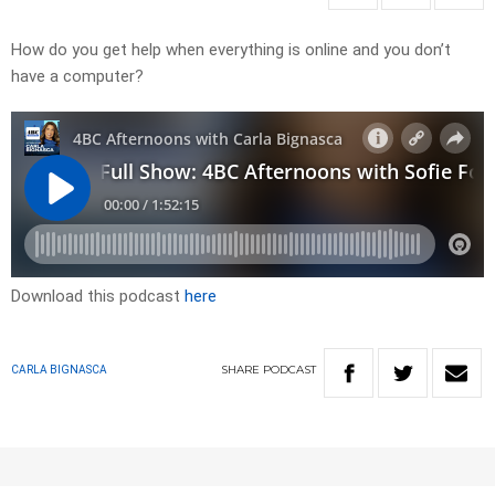
How do you get help when everything is online and you don’t
have a computer?
Download this podcast
here
SHARE
PODCAST
CARLA BIGNASCA