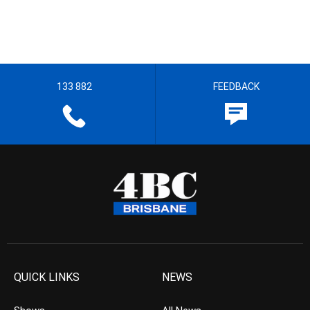
133 882
FEEDBACK
QUICK LINKS
NEWS