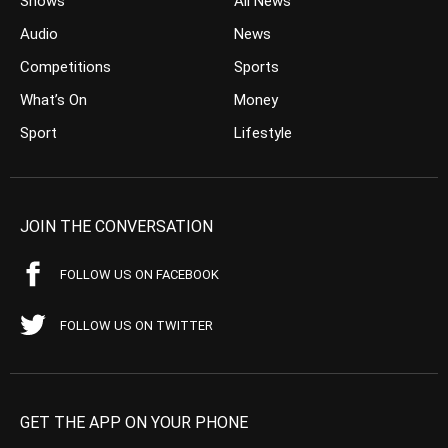
Shows
All News
Audio
News
Competitions
Sports
What’s On
Money
Sport
Lifestyle
JOIN THE CONVERSATION
FOLLOW US ON FACEBOOK
FOLLOW US ON TWITTER
GET THE APP ON YOUR PHONE