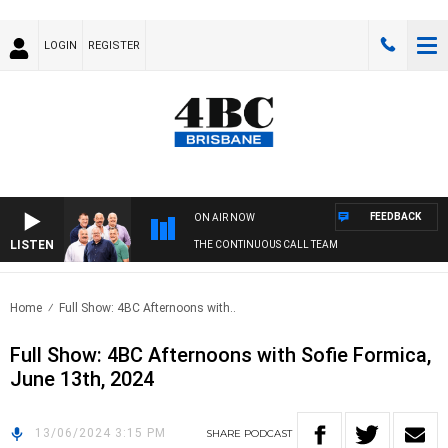
LOGIN
REGISTER
FEEDBACK
ON AIR NOW
LISTEN
THE CONTINUOUS CALL TEAM
Home
Full Show: 4BC Afternoons with..
Full Show: 4BC Afternoons with Sofie Formica,
June 13th, 2024
13/06/2024 3:15 PM
SHARE
PODCAST