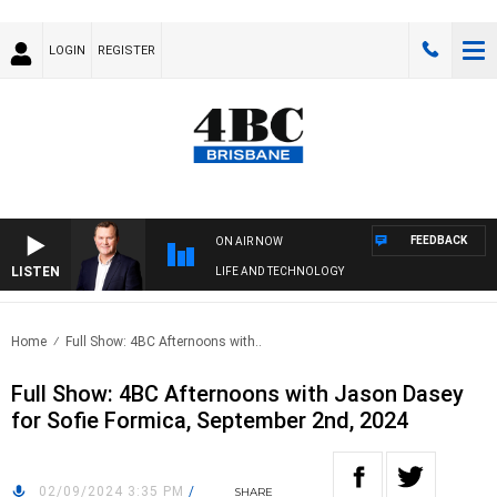
LOGIN
REGISTER
FEEDBACK
ON AIR NOW
LISTEN
LIFE AND TECHNOLOGY
Home
Full Show: 4BC Afternoons with..
Full Show: 4BC Afternoons with Jason Dasey
for Sofie Formica, September 2nd, 2024
02/09/2024 3:35 PM
/
SHARE