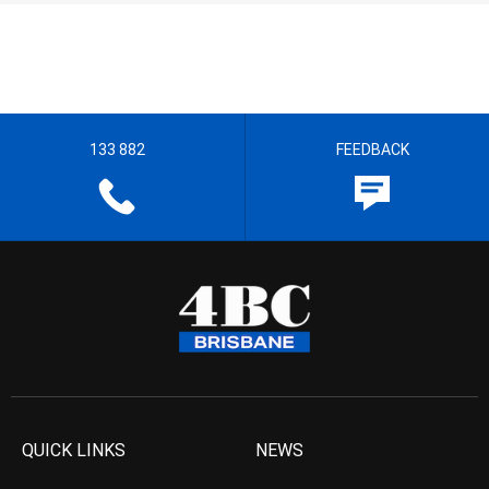
133 882
FEEDBACK
QUICK LINKS
NEWS