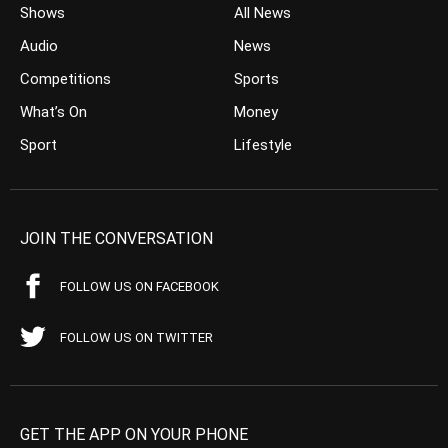
Shows
All News
Audio
News
Competitions
Sports
What’s On
Money
Sport
Lifestyle
JOIN THE CONVERSATION
FOLLOW US ON FACEBOOK
FOLLOW US ON TWITTER
GET THE APP ON YOUR PHONE