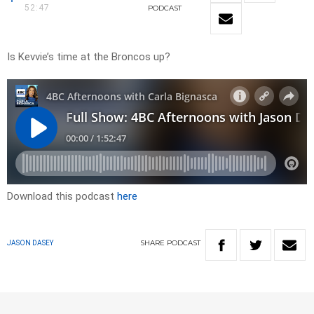
52:47
PODCAST
Is Kevvie’s time at the Broncos up?
Download this podcast
here
SHARE
PODCAST
JASON DASEY