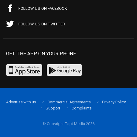
FOLLOW US ON FACEBOOK
FOLLOW US ON TWITTER
GET THE APP ON YOUR PHONE
Advertise with us
Commercial Agreements
Privacy Policy
Support
Complaints
© Copyright Tapt Media 2026