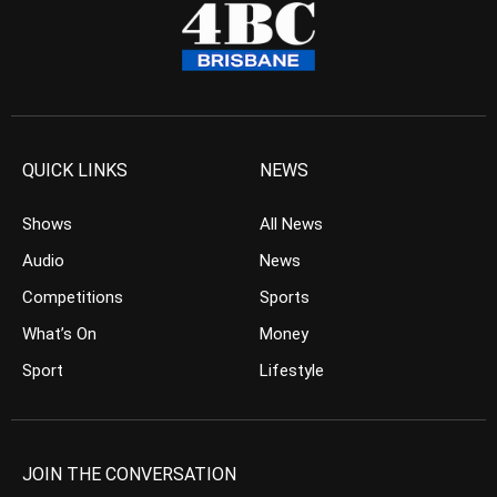
QUICK LINKS
NEWS
Shows
All News
Audio
News
Competitions
Sports
What’s On
Money
Sport
Lifestyle
JOIN THE CONVERSATION