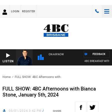
LOGIN
REGISTER
FEEDBACK
ON AIR NOW
LISTEN
4BC BREAKFAST WITH J
Home
FULL SHOW: 4BC Afternoons with..
FULL SHOW: 4BC Afternoons with Bianca
Stone, January 5th, 2024
05/01/2024 3:42 PM
/
SHARE