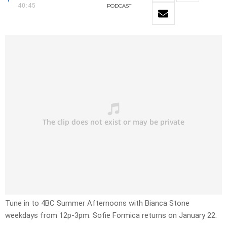
40:45
PODCAST
Tune in to 4BC Summer Afternoons with Bianca Stone
weekdays from 12p-3pm. Sofie Formica returns on January 22.