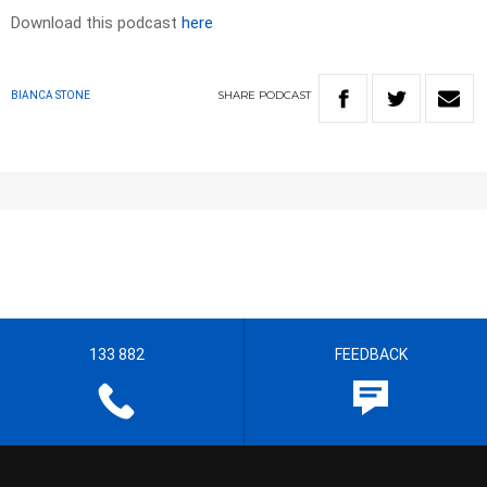
Download this podcast
here
SHARE
PODCAST
BIANCA STONE
133 882
FEEDBACK