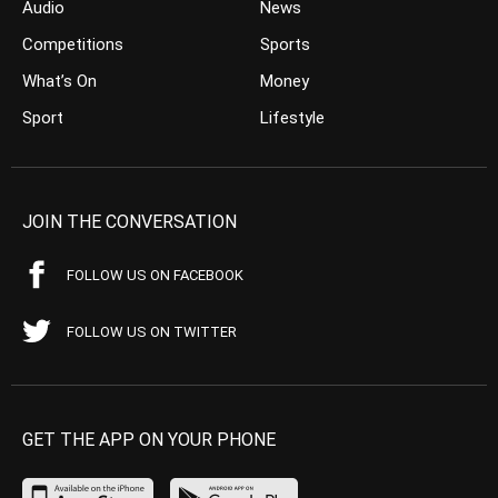
Audio
News
Competitions
Sports
What’s On
Money
Sport
Lifestyle
JOIN THE CONVERSATION
FOLLOW US ON FACEBOOK
FOLLOW US ON TWITTER
GET THE APP ON YOUR PHONE