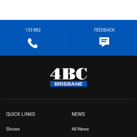
133 882
FEEDBACK
QUICK LINKS
NEWS
Shows
All News