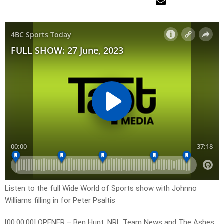
Listen to the full Wide World of Sports show with Johnno
Williams filling in for Peter Psaltis
[00:00:00] OPENER – Ben Hunt, NRL Team News and The Ashes