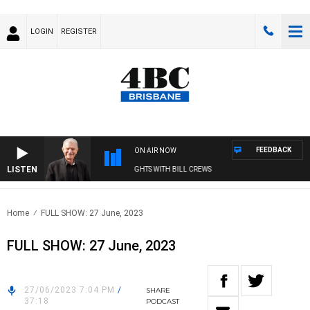
LOGIN
REGISTER
FEEDBACK
ON AIR NOW
LISTEN
SUNDAY NIGHTS WITH BILL CREWS
Home
FULL SHOW: 27 June, 2023
FULL SHOW: 27 June, 2023
27/06/2023 7:04 PM
/
SHARE
37:18
PODCAST