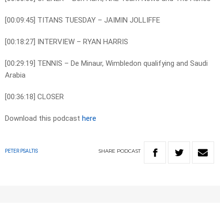
[00:09:45] TITANS TUESDAY – JAIMIN JOLLIFFE
[00:18:27] INTERVIEW – RYAN HARRIS
[00:29:19] TENNIS – De Minaur, Wimbledon qualifying and Saudi
Arabia
[00:36:18] CLOSER
Download this podcast
here
SHARE
PODCAST
PETER PSALTIS