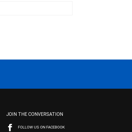
JOIN THE CONVERSATION
FOLLOW US ON FACEBOOK