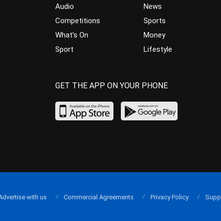
Audio
News
Competitions
Sports
What’s On
Money
Sport
Lifestyle
GET THE APP ON YOUR PHONE
Advertise with us
Commercial Agreements
Privacy Policy
Supp