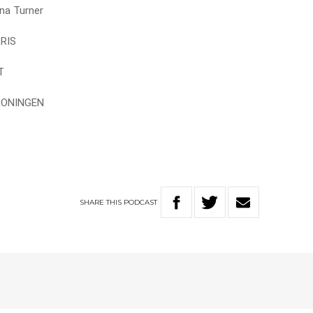
na Turner
RRIS
T
GRONINGEN
SHARE
THIS
PODCAST