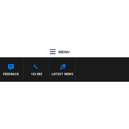
MENU
IS
FEEDBACK
133 882
LATEST NEWS