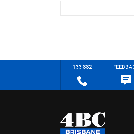
133 882
FEEDBA