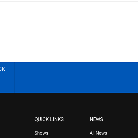
CK
QUICK LINKS
NEWS
Shows
All News