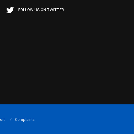
FOLLOW US ON TWITTER
ort
Complaints