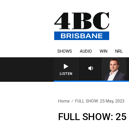
SHOWS
AUDIO
WIN
NRL
LISTEN
Home
FULL SHOW: 25 May, 2023
FULL SHOW: 25 