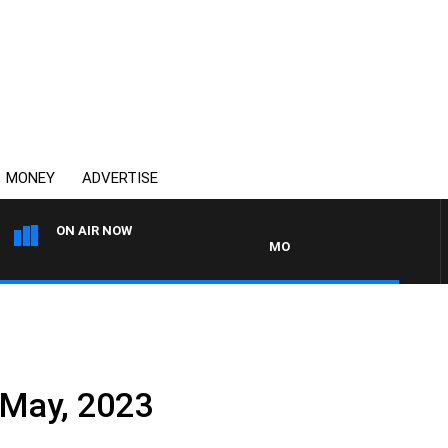
MONEY
ADVERTISE
ON AIR NOW
MONEY NEWS WITH JAMES WILL
May, 2023