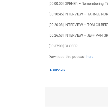
[00:00:00] OPENER – Remembering Ti
[00:10:45] INTERVIEW – TAHNEE NO
[00:20:08] INTERVIEW – TOM GILBER
[00:26:53] INTERVIEW – JEFF VAN 
[00:37:09] CLOSER
Download this podcast
here
PETER PSALTIS