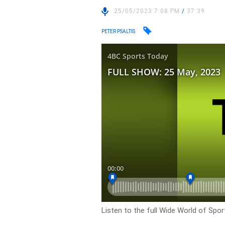
25/05/2023 7:08 PM
/
37:39
PETER PSALTIS
Listen to the full Wide World of Spo