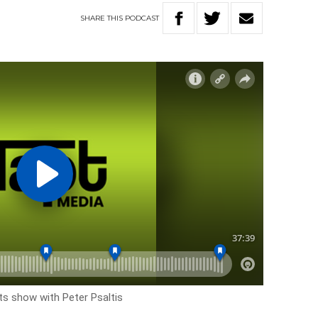
SHARE
THIS
PODCAST
rts show with Peter Psaltis